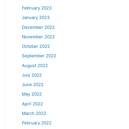
February 2023
January 2023
December 2022
November 2022
October 2022
September 2022
August 2022
July 2022
June 2022
May 2022
April 2022
March 2022
February 2022