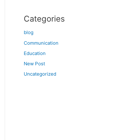
Categories
blog
Communication
Education
New Post
Uncategorized