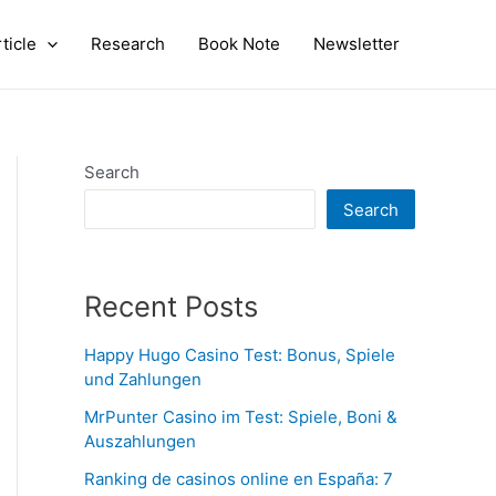
ticle
Research
Book Note
Newsletter
Search
Search
Recent Posts
Happy Hugo Casino Test: Bonus, Spiele
und Zahlungen
MrPunter Casino im Test: Spiele, Boni &
Auszahlungen
Ranking de casinos online en España: 7