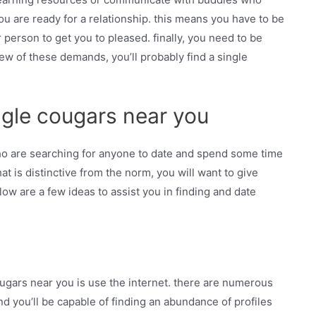
you are ready for a relationship. this means you have to be
person to get you to pleased. finally, you need to be
w of these demands, you’ll probably find a single
ngle cougars near you
ho are searching for anyone to date and spend some time
at is distinctive from the norm, you will want to give
ow are a few ideas to assist you in finding and date
ugars near you is use the internet. there are numerous
and you’ll be capable of finding an abundance of profiles