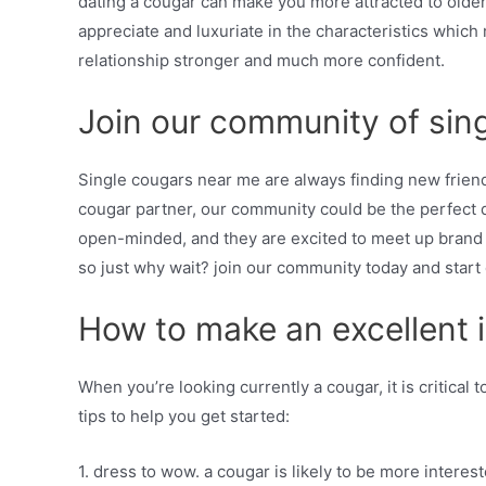
dating a cougar can make you more attracted to older 
appreciate and luxuriate in the characteristics which
relationship stronger and much more confident.
Join our community of sin
Single cougars near me are always finding new friends 
cougar partner, our community could be the perfect d
open-minded, and they are excited to meet up brand ne
so just why wait? join our community today and start 
How to make an excellent 
When you’re looking currently a cougar, it is critical
tips to help you get started:
1. dress to wow. a cougar is likely to be more intere