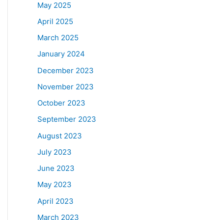
May 2025
April 2025
March 2025
January 2024
December 2023
November 2023
October 2023
September 2023
August 2023
July 2023
June 2023
May 2023
April 2023
March 2023