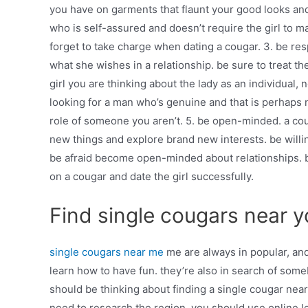
you have on garments that flaunt your good looks and 
who is self-assured and doesn’t require the girl to ma
forget to take charge when dating a cougar. 3. be res
what she wishes in a relationship. be sure to treat t
girl you are thinking about the lady as an individual, 
looking for a man who’s genuine and that is perhaps n
role of someone you aren’t. 5. be open-minded. a cou
new things and explore brand new interests. be willin
be afraid become open-minded about relationships. b
on a cougar and date the girl successfully.
Find single cougars near 
single cougars near me
me are always in popular, an
learn how to have fun. they’re also in search of som
should be thinking about finding a single cougar near 
need to research the region. you should use online