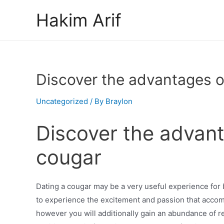
Skip
Hakim Arif
to
content
Discover the advantages o
Uncategorized
/ By
Braylon
Discover the advant
cougar
Dating a cougar may be a very useful experience for 
to experience the excitement and passion that accomp
however you will additionally gain an abundance of re