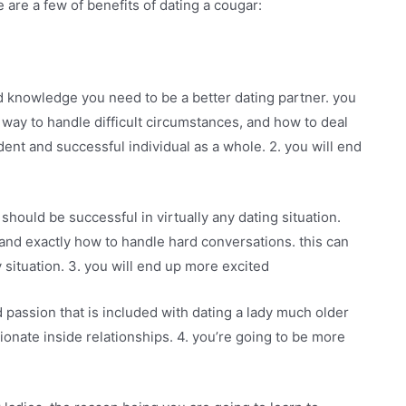
re are a few of benefits of dating a cougar:
d knowledge you need to be a better dating partner. you
 way to handle difficult circumstances, and how to deal
dent and successful individual as a whole. 2. you will end
should be successful in virtually any dating situation.
and exactly how to handle hard conversations. this can
situation. 3. you will end up more excited
 passion that is included with dating a lady much older
ionate inside relationships. 4. you’re going to be more