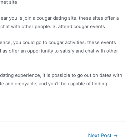
rnet site
r you is join a cougar dating site. these sites offer a
 chat with other people. 3. attend cougar events
ence, you could go to cougar activities. these events
l as offer an opportunity to satisfy and chat with other
 dating experience, it is possible to go out on dates with
e and enjoyable, and you’ll be capable of finding
Next Post
→