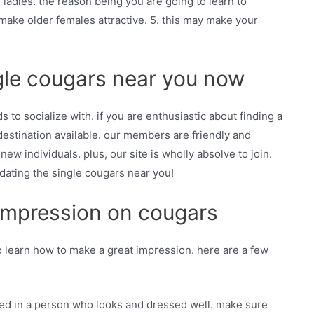
ladies. the reason being you are going to learn to
 make older females attractive. 5. this may make your
gle cougars near you now
to socialize with. if you are enthusiastic about finding a
estination available. our members are friendly and
w individuals. plus, our site is wholly absolve to join.
dating the single cougars near you!
impression on cougars
 to learn how to make a great impression. here are a few
sted in a person who looks and dressed well. make sure