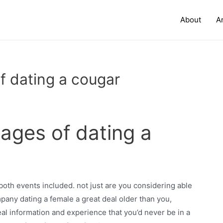
About
Ar
f dating a cougar
ages of dating a
both events included. not just are you considering able
any dating a female a great deal older than you,
al information and experience that you’d never be in a