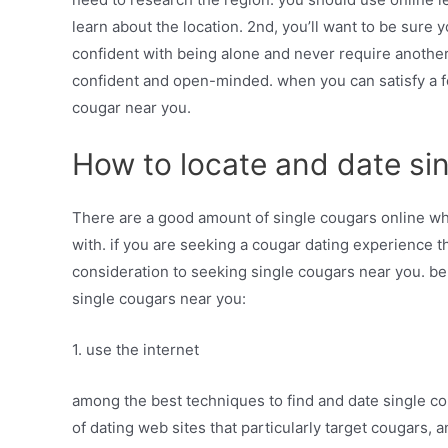
learn about the location. 2nd, you’ll want to be sure 
confident with being alone and never require another 
confident and open-minded. when you can satisfy a fe
cougar near you.
How to locate and date si
There are a good amount of single cougars online w
with. if you are seeking a cougar dating experience th
consideration to seeking single cougars near you. bel
single cougars near you:
1. use the internet
among the best techniques to find and date single co
of dating web sites that particularly target cougars, 