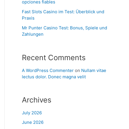
opciones fiables
Fast Slots Casino im Test: Überblick und
Praxis
Mr Punter Casino Test: Bonus, Spiele und
Zahlungen
Recent Comments
A WordPress Commenter
on
Nullam vitae
lectus dolor. Donec magna velit
Archives
July 2026
June 2026