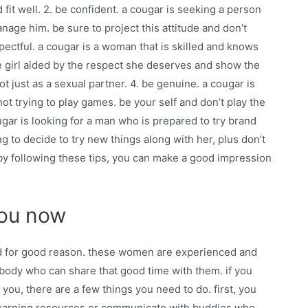
fit well. 2. be confident. a cougar is seeking a person
nage him. be sure to project this attitude and don’t
pectful. a cougar is a woman that is skilled and knows
he girl aided by the respect she deserves and show the
not just as a sexual partner. 4. be genuine. a cougar is
ot trying to play games. be your self and don’t play the
gar is looking for a man who is prepared to try brand
g to decide to try new things along with her, plus don’t
y following these tips, you can make a good impression
you now
d for good reason. these women are experienced and
ebody who can share that good time with them. if you
you, there are a few things you need to do. first, you
 learning resources or communicate with buddies who