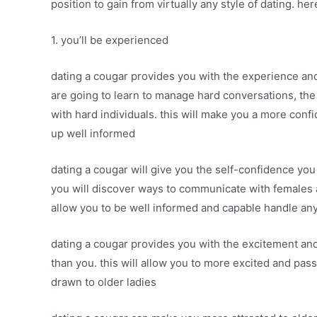
position to gain from virtually any style of dating. he
1. you’ll be experienced
dating a cougar provides you with the experience an
are going to learn to manage hard conversations, the
with hard individuals. this will make you a more confi
up well informed
dating a cougar will give you the self-confidence you 
you will discover ways to communicate with females 
allow you to be well informed and capable handle any 
dating a cougar provides you with the excitement and
than you. this will allow you to more excited and pass
drawn to older ladies