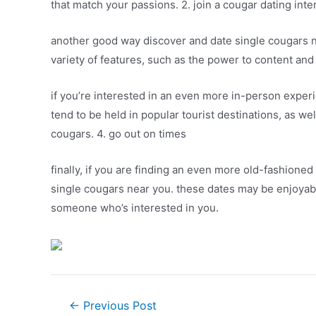
that match your passions. 2. join a cougar dating inte
another good way discover and date single cougars nea
variety of features, such as the power to content and
if you’re interested in an even more in-person experi
tend to be held in popular tourist destinations, as wel
cougars. 4. go out on times
finally, if you are finding an even more old-fashioned
single cougars near you. these dates may be enjoyabl
someone who’s interested in you.
Post
←
Previous Post