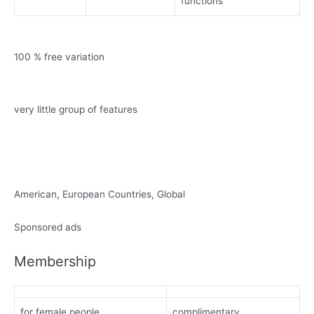
functions
100 % free variation
very little group of features
American, European Countries, Global
Sponsored ads
Membership
for female people
complimentary