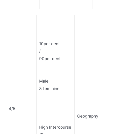
10per cent
/
90per cent
Male
& feminine
4/5
Geography
High Intercourse