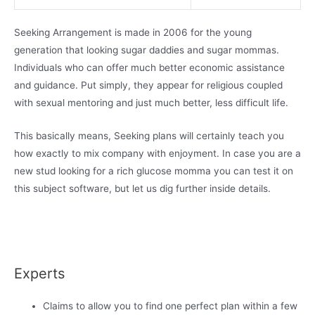
Seeking Arrangement is made in 2006 for the young
generation that looking sugar daddies and sugar mommas.
Individuals who can offer much better economic assistance
and guidance. Put simply, they appear for religious coupled
with sexual mentoring and just much better, less difficult life.
This basically means, Seeking plans will certainly teach you
how exactly to mix company with enjoyment. In case you are a
new stud looking for a rich glucose momma you can test it on
this subject software, but let us dig further inside details.
Experts
Claims to allow you to find one perfect plan within a few