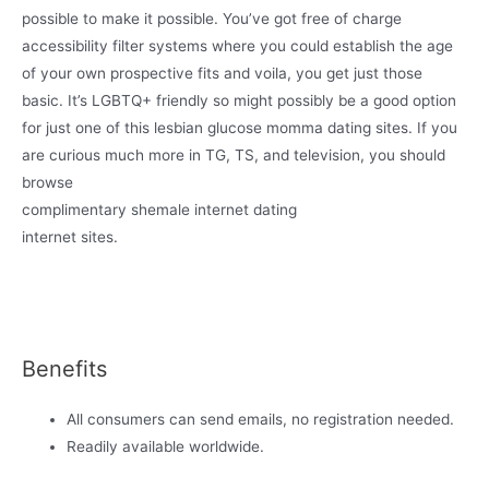
possible to make it possible. You’ve got free of charge
accessibility filter systems where you could establish the age
of your own prospective fits and voila, you get just those
basic. It’s LGBTQ+ friendly so might possibly be a good option
for just one of this lesbian glucose momma dating sites. If you
are curious much more in TG, TS, and television, you should
browse
complimentary shemale internet dating
internet sites.
Benefits
All consumers can send emails, no registration needed.
Readily available worldwide.