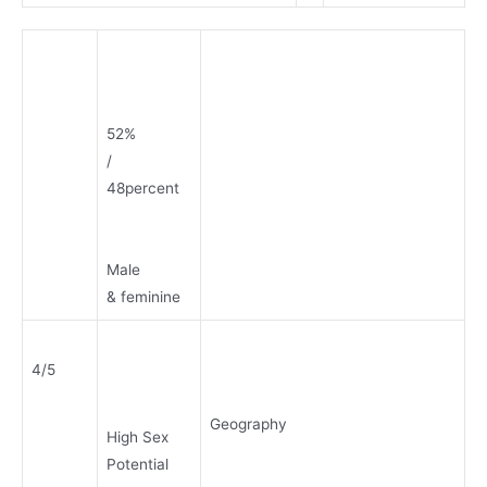
52%
/
48percent
Male
& feminine
4/5
Geography
High Sex
Potential