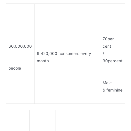
70per
60,000,000
cent
9,420,000 consumers every
/
month
30percent
people
Male
& feminine