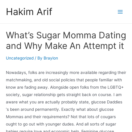
Skip
Hakim Arif
to
Main
content
Men
What’s Sugar Momma Dating
and Why Make An Attempt it
Uncategorized
/ By
Braylon
Nowadays, folks are increasingly more available regarding their
matchmaking, and old social policies that people familiar with
know are fading away. Alongside open folks from the LGBTQ+
society, sugar relationship gets straight back on course. I am
aware what you are actually probably state, glucose Daddies
‘s been around permanently. Exactly what about glucose
Mommas and their requirements? Not that lots of cougars
ought to go out with younger dudes. And all sorts of sugar
babies require love and economic help. Feminine glucose