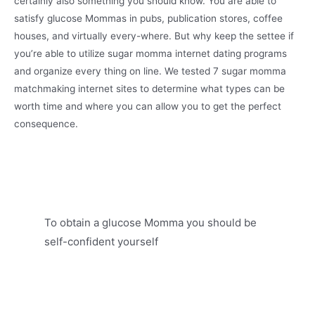
certainly also something you should know. You are able to
satisfy glucose Mommas in pubs, publication stores, coffee
houses, and virtually every-where. But why keep the settee if
you’re able to utilize sugar momma internet dating programs
and organize every thing on line. We tested 7 sugar momma
matchmaking internet sites to determine what types can be
worth time and where you can allow you to get the perfect
consequence.
To obtain a glucose Momma you should be
self-confident yourself