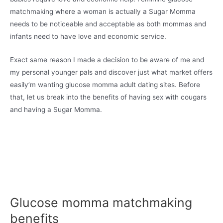
matchmaking where a woman is actually a Sugar Momma
needs to be noticeable and acceptable as both mommas and
infants need to have love and economic service.
Exact same reason I made a decision to be aware of me and
my personal younger pals and discover just what market offers
easily’m wanting glucose momma adult dating sites. Before
that, let us break into the benefits of having sex with cougars
and having a Sugar Momma.
Glucose momma matchmaking
benefits