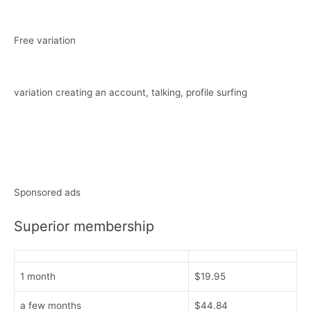
Free variation
variation creating an account, talking, profile surfing
Sponsored ads
Superior membership
1 month
$19.95
a few months
$44.84