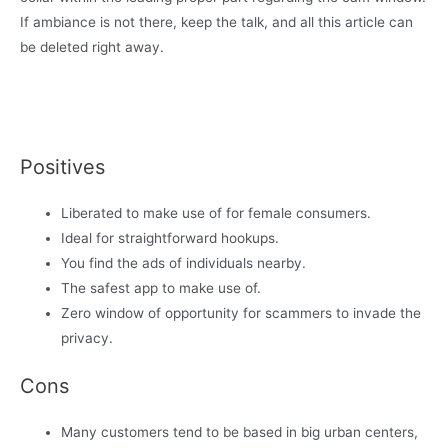
If ambiance is not there, keep the talk, and all this article can
be deleted right away.
Positives
Liberated to make use of for female consumers.
Ideal for straightforward hookups.
You find the ads of individuals nearby.
The safest app to make use of.
Zero window of opportunity for scammers to invade the
privacy.
Cons
Many customers tend to be based in big urban centers,