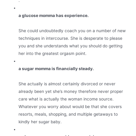
.
a glucose momma has experience.
She could undoubtedly coach you on a number of new
techniques in intercourse. She is desperate to please
you and she understands what you should do getting
her into the greatest orgasm point.
a sugar momma is financially steady.
She actually is almost certainly divorced or never
already been yet she’s money therefore never proper
care what is actually the woman income source.
Whatever you worry about would be that she covers
resorts, meals, shopping, and multiple getaways to
kindly her sugar baby.