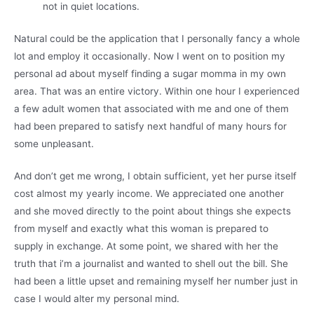
not in quiet locations.
Natural could be the application that I personally fancy a whole
lot and employ it occasionally. Now I went on to position my
personal ad about myself finding a sugar momma in my own
area. That was an entire victory. Within one hour I experienced
a few adult women that associated with me and one of them
had been prepared to satisfy next handful of many hours for
some unpleasant.
And don’t get me wrong, I obtain sufficient, yet her purse itself
cost almost my yearly income. We appreciated one another
and she moved directly to the point about things she expects
from myself and exactly what this woman is prepared to
supply in exchange. At some point, we shared with her the
truth that i’m a journalist and wanted to shell out the bill. She
had been a little upset and remaining myself her number just in
case I would alter my personal mind.