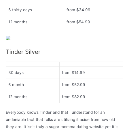
6 thirty days
from $34.99
12 months
from $54.99
Tinder Silver
30 days
from $14.99
6 month
from $52.99
12 months
from $82.99
Everybody knows Tinder and that I understand for an
undeniable fact that folks are utilizing it aside from how old
they are. It isn’t truly a sugar momma dating website yet it is