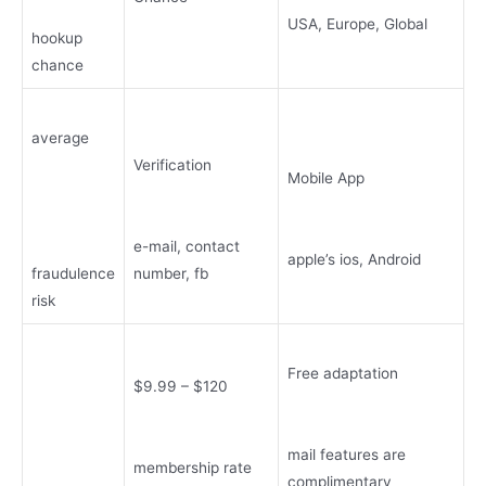
USA, Europe, Global
hookup
chance
average
Verification
Mobile App
e-mail, contact
apple’s ios, Android
fraudulence
number, fb
risk
Free adaptation
$9.99 – $120
mail features are
membership rate
complimentary