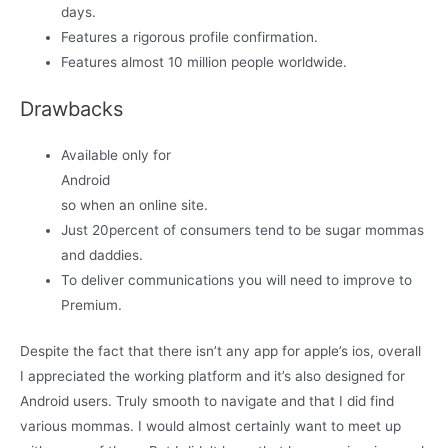
days.
Features a rigorous profile confirmation.
Features almost 10 million people worldwide.
Drawbacks
Available only for
Android
so when an online site.
Just 20percent of consumers tend to be sugar mommas
and daddies.
To deliver communications you will need to improve to
Premium.
Despite the fact that there isn’t any app for apple’s ios, overall
I appreciated the working platform and it’s also designed for
Android users. Truly smooth to navigate and that I did find
various mommas. I would almost certainly want to meet up