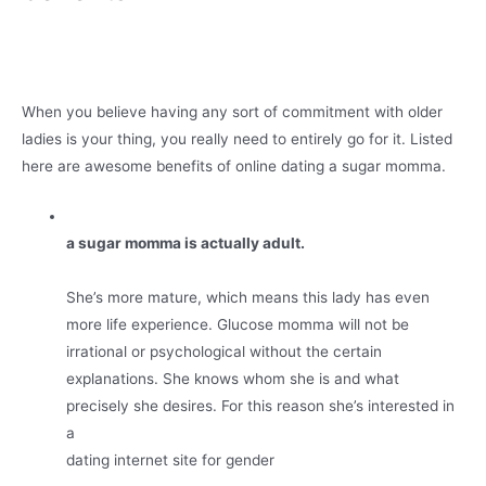
When you believe having any sort of commitment with older
ladies is your thing, you really need to entirely go for it. Listed
here are awesome benefits of online dating a sugar momma.
a sugar momma is actually adult.
She’s more mature, which means this lady has even
more life experience. Glucose momma will not be
irrational or psychological without the certain
explanations. She knows whom she is and what
precisely she desires. For this reason she’s interested in
a
dating internet site for gender