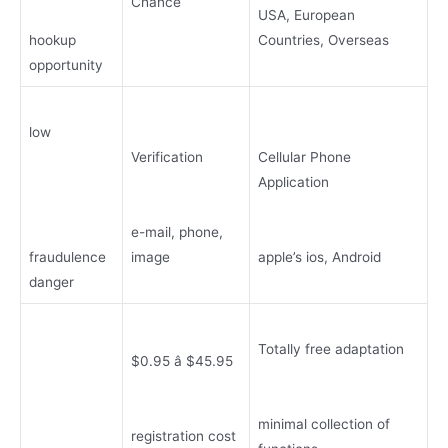
Chance
USA, European
hookup
Countries, Overseas
opportunity
low
Verification
Cellular Phone
Application
e-mail, phone,
fraudulence
image
apple’s ios, Android
danger
Totally free adaptation
$0.95 â $45.95
minimal collection of
registration cost