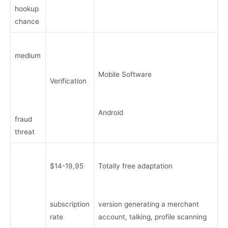
hookup
chance
medium
Mobile Software
Verification
Android
fraud
threat
$14-19,95
Totally free adaptation
subscription
version generating a merchant
rate
account, talking, profile scanning