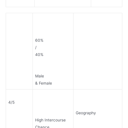
60%
/
40%
Male
& Female
4/5
Geography
High Intercourse
Chance