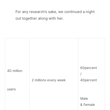
For any research’s sake, we continued a night
out together along with her.
60percent
40 million
/
2 millions every week
40percent
users
Male
& Female