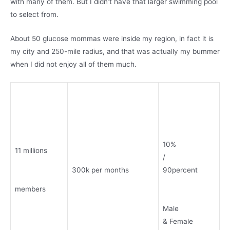
with many of them. But I didn’t have that larger swimming pool
to select from.
About 50 glucose mommas were inside my region, in fact it is
my city and 250-mile radius, and that was actually my bummer
when I did not enjoy all of them much.
10%
11 millions
/
300k per months
90percent
members
Male
& Female