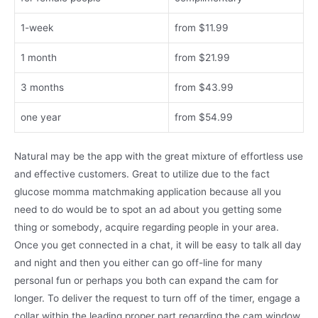
1-week
from $11.99
1 month
from $21.99
3 months
from $43.99
one year
from $54.99
Natural may be the app with the great mixture of effortless use
and effective customers. Great to utilize due to the fact
glucose momma matchmaking application because all you
need to do would be to spot an ad about you getting some
thing or somebody, acquire regarding people in your area.
Once you get connected in a chat, it will be easy to talk all day
and night and then you either can go off-line for many
personal fun or perhaps you both can expand the cam for
longer. To deliver the request to turn off of the timer, engage a
collar within the leading proper part regarding the cam window.