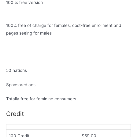
100 % free version
100% free of charge for females; cost-free enrollment and
pages seeing for males
50 nations
Sponsored ads
Totally free for feminine consumers
Credit
100 Credit
$59.00