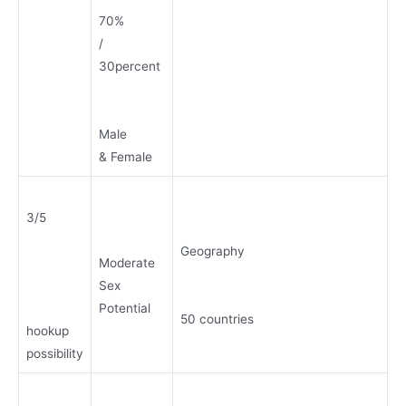
70%
/
30percent
Male
& Female
3/5
Geography
Moderate
Sex
Potential
50 countries
hookup
possibility