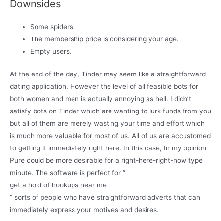
Downsides
Some spiders.
The membership price is considering your age.
Empty users.
At the end of the day, Tinder may seem like a straightforward
dating application. However the level of all feasible bots for
both women and men is actually annoying as hell. I didn’t
satisfy bots on Tinder which are wanting to lurk funds from you
but all of them are merely wasting your time and effort which
is much more valuable for most of us. All of us are accustomed
to getting it immediately right here. In this case, In my opinion
Pure could be more desirable for a right-here-right-now type
minute. The software is perfect for ”
get a hold of hookups near me
” sorts of people who have straightforward adverts that can
immediately express your motives and desires.