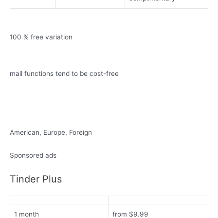
100 % free variation
mail functions tend to be cost-free
American, Europe, Foreign
Sponsored ads
Tinder Plus
1 month
from $9.99