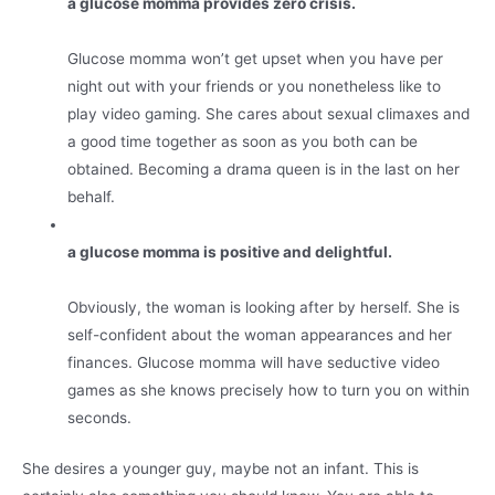
a glucose momma provides zero crisis.
Glucose momma won’t get upset when you have per
night out with your friends or you nonetheless like to
play video gaming. She cares about sexual climaxes and
a good time together as soon as you both can be
obtained. Becoming a drama queen is in the last on her
behalf.
a glucose momma is positive and delightful.
Obviously, the woman is looking after by herself. She is
self-confident about the woman appearances and her
finances. Glucose momma will have seductive video
games as she knows precisely how to turn you on within
seconds.
She desires a younger guy, maybe not an infant. This is