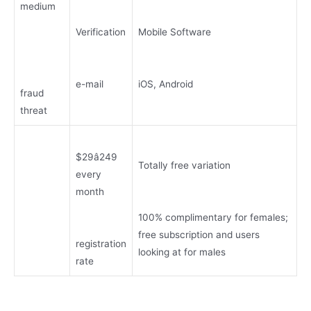
medium
Verification
Mobile Software
e-mail
iOS, Android
fraud
threat
$29â249
Totally free variation
every
month
100% complimentary for females;
free subscription and users
registration
looking at for males
rate