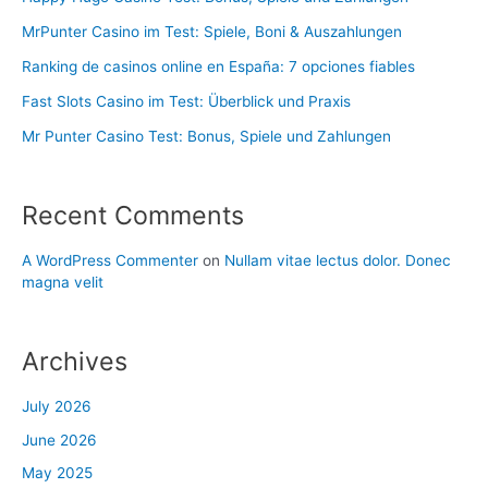
MrPunter Casino im Test: Spiele, Boni & Auszahlungen
Ranking de casinos online en España: 7 opciones fiables
Fast Slots Casino im Test: Überblick und Praxis
Mr Punter Casino Test: Bonus, Spiele und Zahlungen
Recent Comments
A WordPress Commenter
on
Nullam vitae lectus dolor. Donec
magna velit
Archives
July 2026
June 2026
May 2025