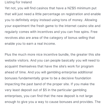
Yet not, you will find casinos that have a NZ$5 minimum put
that will just need a little percentage on registration and enable
you to definitely enjoy instead using tons of money. Allowing
your experiment the fresh game to the internet casino site and
regularly comes with incentives and you can free spins. Free
revolves also are area of the category of bonus selling that
enable you to earn a real income.
Plus the much more nice incentive bundle, the greater this site
website visitors. And you can people basically you will need to
acquaint themselves that have the site’s work for program
ahead of time. And you will gambling enterprise additional
bonuses fundamentally grow to be a decisive foundation
impacting the past band of the proper site. If you make the
very least deposit out of $5 in the particular gambling
enterprises, you can find that the new deposit is not large
enough to give you a way to cause bonuses and provides. The