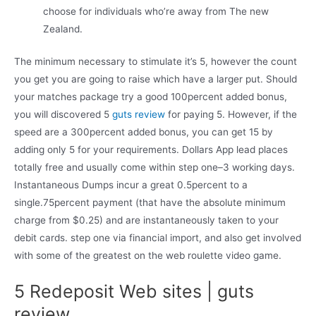
choose for individuals who’re away from The new
Zealand.
The minimum necessary to stimulate it’s 5, however the count
you get you are going to raise which have a larger put. Should
your matches package try a good 100percent added bonus,
you will discovered 5
guts review
for paying 5. However, if the
speed are a 300percent added bonus, you can get 15 by
adding only 5 for your requirements. Dollars App lead places
totally free and usually come within step one–3 working days.
Instantaneous Dumps incur a great 0.5percent to a
single.75percent payment (that have the absolute minimum
charge from $0.25) and are instantaneously taken to your
debit cards. step one via financial import, and also get involved
with some of the greatest on the web roulette video game.
5 Redeposit Web sites | guts
review