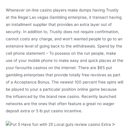
Whenever on-line casino players make dumps having Trustly
at the Regal Las vegas Gambling enterprise, it transact having
an installment supplier that provides an extra layer out of
security. In addition to, Trustly does not require confirmation,
cannot costs any charge, and won’t wanted people to go to an
extensive level of going back to the withdrawals. Spend by the
cell phone statement – To possess on the run people, make
use of your mobile phone to make easy and quick places at the
your favourite casinos on the internet. There are $€5 put
gambling enterprises that provide totally free revolves as part
of a Acceptance Bonus. The newest 100 percent free spins will
be played to your a particular position online game because
the influenced by the brand new casino. Recently launched
networks are the ones that often feature a great no wager
deposit extra or 5 lb put casino incentive.