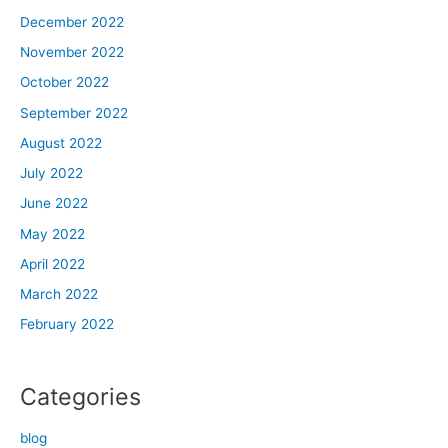
December 2022
November 2022
October 2022
September 2022
August 2022
July 2022
June 2022
May 2022
April 2022
March 2022
February 2022
Categories
blog