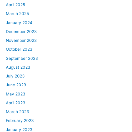
April 2025
March 2025
January 2024
December 2023
November 2023
October 2023
September 2023
August 2023
July 2023
June 2023
May 2023
April 2023
March 2023
February 2023
January 2023