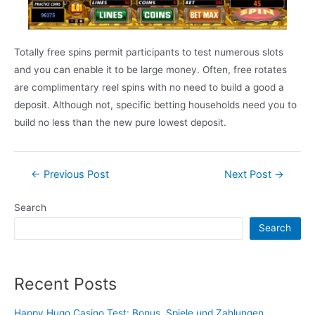
Totally free spins permit participants to test numerous slots
and you can enable it to be large money. Often, free rotates
are complimentary reel spins with no need to build a good a
deposit. Although not, specific betting households need you to
build no less than the new pure lowest deposit.
Post
←
Previous Post
Next Post
→
navigation
Search
Search
Recent Posts
Happy Hugo Casino Test: Bonus, Spiele und Zahlungen