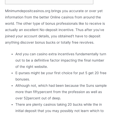
Minimumdepositcasinos.org brings you accurate or over yet
information from the better Online casinos from around the
world. The other type of bonus professionals like to receive is
actually an excellent No-deposit incentive.
Thus after you’ve
joined your account details, you obtained’t have to deposit
anything discover bonus bucks or totally free revolves.
And you can casino extra incentives fundamentally turn
out to be a definitive factor impacting the final number
of the right website.
E-purses might be your first choice for put 5 get 20 free
bonuses.
Although not, which had been because the Suns sample
more than fiftypercent from the profession as well as
over 52percent out of deep.
There are plenty casinos taking 20 bucks while the in
initial deposit that you may possibly not learn which to