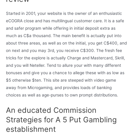
Started in 2001, your website is the owner of an enthusiastic
eCOGRA close and has multilingual customer care. It is a safe
and safer program while offering in initial deposit extra as
much as C$a thousand. The main benefit is actually put into
about three areas, as well as on the initial, you get C$400, and
on next and you may 3rd, you receive C$300. The fresh fee
tricks for the explore is actually Charge and Mastercard, Skrill,
and you will Neteller. Tend to allure your with many different
bonuses and give you a chance to allege these with as low as
$5 otherwise $ten. This site are steeped with video game
away from Microgaming, and provides loads of banking
choices as well as age-purses to own prompt distributions.
An educated Commission
Strategies for A 5 Put Gambling
establishment