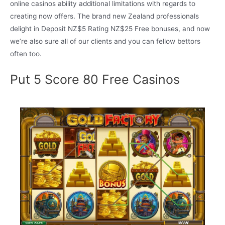
online casinos ability additional limitations with regards to
creating now offers. The brand new Zealand professionals
delight in Deposit NZ$5 Rating NZ$25 Free bonuses, and now
we’re also sure all of our clients and you can fellow bettors
often too.
Put 5 Score 80 Free Casinos