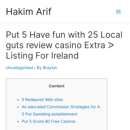
Skip
Hakim Arif
to
Main
content
Men
Put 5 Have fun with 25 Local
guts review casino Extra ᐷ
Listing For Ireland
Uncategorized
/ By
Braylon
Content
5 Redeposit Web sites
An educated Commission Strategies for A
5 Put Gambling establishment
Put 5 Score 80 Free Casinos