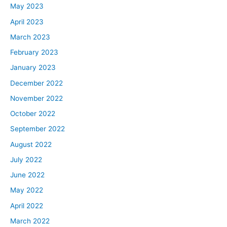
May 2023
April 2023
March 2023
February 2023
January 2023
December 2022
November 2022
October 2022
September 2022
August 2022
July 2022
June 2022
May 2022
April 2022
March 2022