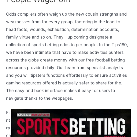
Odds compilers often weigh up the new cousin strengths and
weaknesses from for every group, factoring in the lead-to-
head facts, wounds, exhaustion, determination accounts,
family virtue and so on. They’ll up coming designate a
collection of sports betting odds to per people. In the Tips180,
we have been intimate that have to make activities punters
across the globe create money with our free football betting
resources provided daily! Our team from specialist analysts
and you will tipsters functions effortlessly to ensure activities
gaming resources offered is actually safer to share for the.
The easy and book interface makes it easy for users to
navigate thanks to the webpages.
Ei
nt
ra
ch