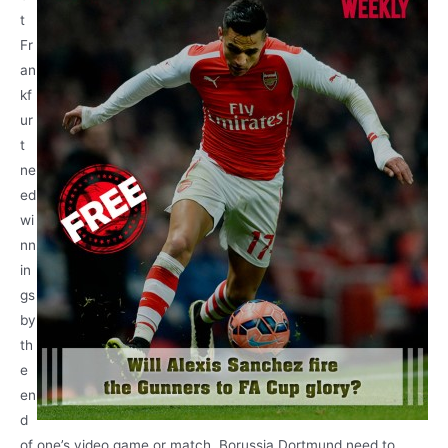
t
Fr
an
kf
ur
t
ne
ed
wi
nn
in
gs
by
th
e
en
d
of one’s video game or match. Borussia Dortmund need to