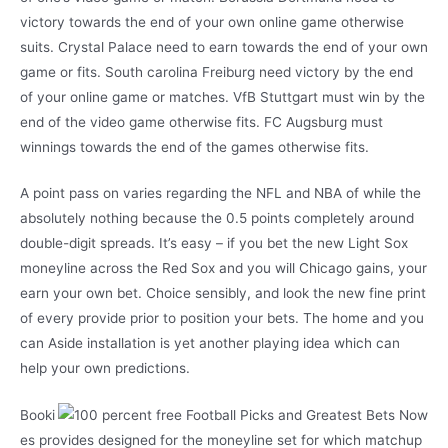
victory towards the end of your own online game otherwise
suits. Crystal Palace need to earn towards the end of your own
game or fits. South carolina Freiburg need victory by the end
of your online game or matches. VfB Stuttgart must win by the
end of the video game otherwise fits. FC Augsburg must
winnings towards the end of the games otherwise fits.
A point pass on varies regarding the NFL and NBA of while the
absolutely nothing because the 0.5 points completely around
double-digit spreads. It’s easy – if you bet the new Light Sox
moneyline across the Red Sox and you will Chicago gains, your
earn your own bet. Choice sensibly, and look the new fine print
of every provide prior to position your bets. The home and you
can Aside installation is yet another playing idea which can
help your own predictions.
Booki
es provides designed for the moneyline set for which matchup