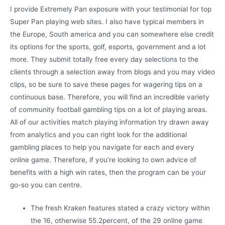
I provide Extremely Pan exposure with your testimonial for top
Super Pan playing web sites. I also have typical members in
the Europe, South america and you can somewhere else credit
its options for the sports, golf, esports, government and a lot
more. They submit totally free every day selections to the
clients through a selection away from blogs and you may video
clips, so be sure to save these pages for wagering tips on a
continuous base.
Therefore, you will find an incredible variety
of community football gambling tips on a lot of playing areas.
All of our activities match playing information try drawn away
from analytics and you can right look for the additional
gambling places to help you navigate for each and every
online game. Therefore, if you’re looking to own advice of
benefits with a high win rates, then the program can be your
go-so you can centre.
The fresh Kraken features stated a crazy victory within
the 16, otherwise 55.2percent, of the 29 online game