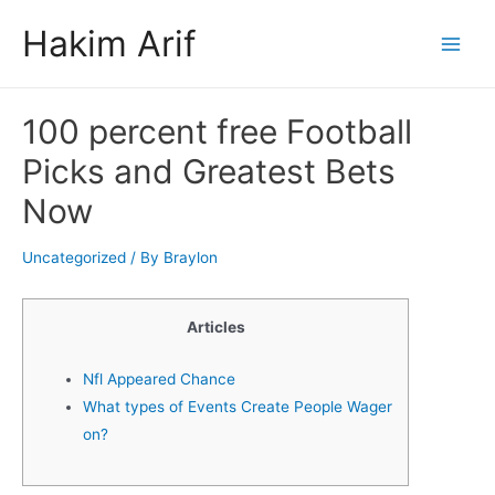
Skip
Hakim Arif
to
Main
content
Men
100 percent free Football
Picks and Greatest Bets
Now
Uncategorized
/ By
Braylon
Articles
Nfl Appeared Chance
What types of Events Create People Wager
on?