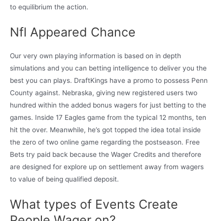
to equilibrium the action.
Nfl Appeared Chance
Our very own playing information is based on in depth
simulations and you can betting intelligence to deliver you the
best you can plays. DraftKings have a promo to possess Penn
County against. Nebraska, giving new registered users two
hundred within the added bonus wagers for just betting to the
games. Inside 17 Eagles game from the typical 12 months, ten
hit the over. Meanwhile, he’s got topped the idea total inside
the zero of two online game regarding the postseason. Free
Bets try paid back because the Wager Credits and therefore
are designed for explore up on settlement away from wagers
to value of being qualified deposit.
What types of Events Create
People Wager on?