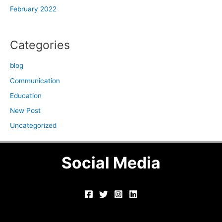
February 2022
Categories
blog
Communication
Education
New Post
Uncategorized
Social Media