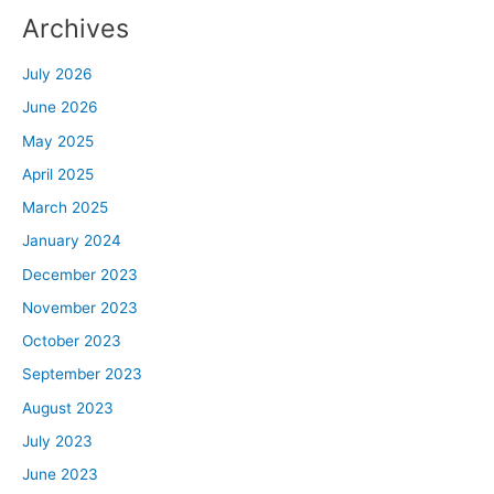
Archives
July 2026
June 2026
May 2025
April 2025
March 2025
January 2024
December 2023
November 2023
October 2023
September 2023
August 2023
July 2023
June 2023