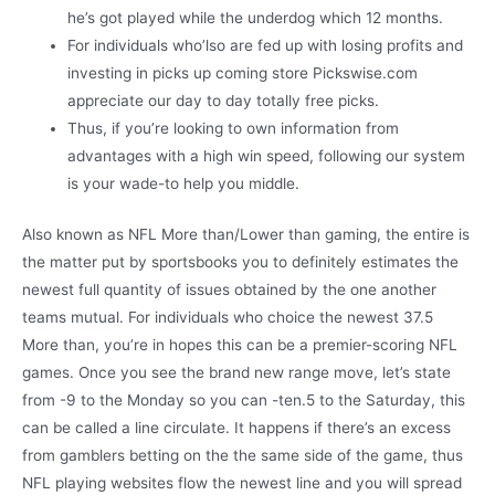
he’s got played while the underdog which 12 months.
For individuals who’lso are fed up with losing profits and
investing in picks up coming store Pickswise.com
appreciate our day to day totally free picks.
Thus, if you’re looking to own information from
advantages with a high win speed, following our system
is your wade-to help you middle.
Also known as NFL More than/Lower than gaming, the entire is
the matter put by sportsbooks you to definitely estimates the
newest full quantity of issues obtained by the one another
teams mutual. For individuals who choice the newest 37.5
More than, you’re in hopes this can be a premier-scoring NFL
games. Once you see the brand new range move, let’s state
from -9 to the Monday so you can -ten.5 to the Saturday, this
can be called a line circulate. It happens if there’s an excess
from gamblers betting on the the same side of the game, thus
NFL playing websites flow the newest line and you will spread