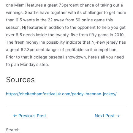
one Miami features a great 73percent chance of taking out a
winnings. Seattle have together with its challenger to get more
than 6.5 wants in the 22 away from 50 online game this
season. Nj features in addition to the opponent to help you get
over 6.5 needs inside the twenty-five from fifty game in 2010.
The fresh moneyline possibility indicate that Nj-new jersey has
a great 62.3percent danger of profitable so it competition.
Prior to that it college baseball showdown, here’s all you need
to plan Monday’s step.
Sources
https://cheltenhamfestivaluk.com/paddy-brennan-jockey/
Post
←
Previous Post
Next Post
→
navigation
Search