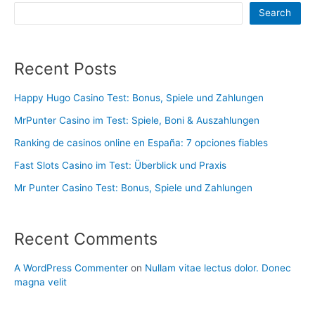
Search
Recent Posts
Happy Hugo Casino Test: Bonus, Spiele und Zahlungen
MrPunter Casino im Test: Spiele, Boni & Auszahlungen
Ranking de casinos online en España: 7 opciones fiables
Fast Slots Casino im Test: Überblick und Praxis
Mr Punter Casino Test: Bonus, Spiele und Zahlungen
Recent Comments
A WordPress Commenter
on
Nullam vitae lectus dolor. Donec
magna velit