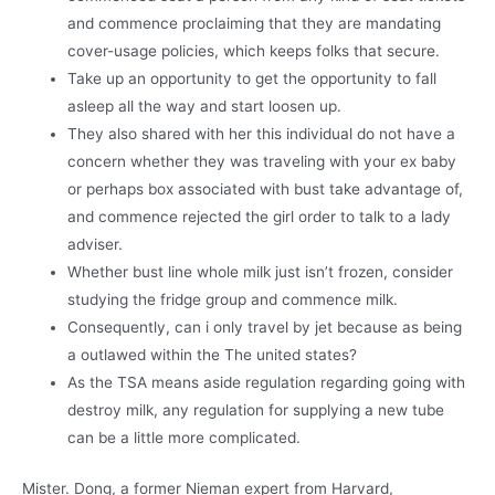
and commence proclaiming that they are mandating
cover-usage policies, which keeps folks that secure.
Take up an opportunity to get the opportunity to fall
asleep all the way and start loosen up.
They also shared with her this individual do not have a
concern whether they was traveling with your ex baby
or perhaps box associated with bust take advantage of,
and commence rejected the girl order to talk to a lady
adviser.
Whether bust line whole milk just isn’t frozen, consider
studying the fridge group and commence milk.
Consequently, can i only travel by jet because as being
a outlawed within the The united states?
As the TSA means aside regulation regarding going with
destroy milk, any regulation for supplying a new tube
can be a little more complicated.
Mister. Dong, a former Nieman expert from Harvard,