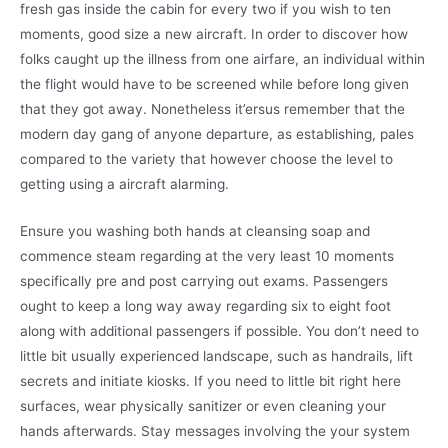
fresh gas inside the cabin for every two if you wish to ten
moments, good size a new aircraft. In order to discover how
folks caught up the illness from one airfare, an individual within
the flight would have to be screened while before long given
that they got away. Nonetheless it’ersus remember that the
modern day gang of anyone departure, as establishing, pales
compared to the variety that however choose the level to
getting using a aircraft alarming.
Ensure you washing both hands at cleansing soap and
commence steam regarding at the very least 10 moments
specifically pre and post carrying out exams. Passengers
ought to keep a long way away regarding six to eight foot
along with additional passengers if possible. You don’t need to
little bit usually experienced landscape, such as handrails, lift
secrets and initiate kiosks. If you need to little bit right here
surfaces, wear physically sanitizer or even cleaning your
hands afterwards. Stay messages involving the your system