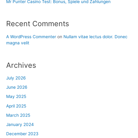
Mr Punter Casino Test: Bonus, Spiele und Zahlungen
Recent Comments
A WordPress Commenter
on
Nullam vitae lectus dolor. Donec
magna velit
Archives
July 2026
June 2026
May 2025
April 2025
March 2025
January 2024
December 2023