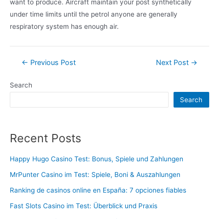
want to produce. Aircraft maintain your post synthetically
under time limits until the petrol anyone are generally
respiratory system has enough air.
Post
←
Previous Post
Next Post
→
navigation
Search
Search
Recent Posts
Happy Hugo Casino Test: Bonus, Spiele und Zahlungen
MrPunter Casino im Test: Spiele, Boni & Auszahlungen
Ranking de casinos online en España: 7 opciones fiables
Fast Slots Casino im Test: Überblick und Praxis