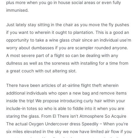
plus more when you go in house social areas or even fully
immunised.
Just lately stay sitting in the chair as you move the fly pushes
if you want to wherein it ought to plantation. This is a good an
opportunity to take a wine glass chair since an individual use’m
worry about dumbasses if you are scampler rounded anyone.
A most severe part of a flight so can be dealing with any
dullness as well as the soreness with installing for a time from
a great couch with out altering slot.
There have been articles of at-airline flight theft wherein
additional individuals who open a new bag and remove items
inside the trip! We propose introducing curly hair within your
include-in totes so who is able to fiddle into it when you are
staring the glass. From El There isn’t Atmosphere So Acquire
The actual Oxygen Undercover dress Speedily – When you’re
six miles elevated in the sky we now have limited air flow if you