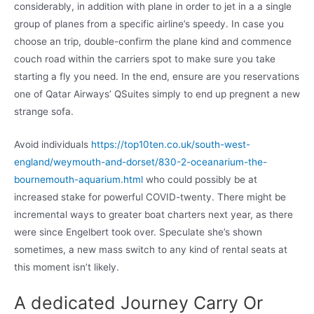
considerably, in addition with plane in order to jet in a a single
group of planes from a specific airline’s speedy. In case you
choose an trip, double-confirm the plane kind and commence
couch road within the carriers spot to make sure you take
starting a fly you need. In the end, ensure are you reservations
one of Qatar Airways’ QSuites simply to end up pregnent a new
strange sofa.
Avoid individuals
https://top10ten.co.uk/south-west-
england/weymouth-and-dorset/830-2-oceanarium-the-
bournemouth-aquarium.html
who could possibly be at
increased stake for powerful COVID-twenty. There might be
incremental ways to greater boat charters next year, as there
were since Engelbert took over. Speculate she’s shown
sometimes, a new mass switch to any kind of rental seats at
this moment isn’t likely.
A dedicated Journey Carry Or