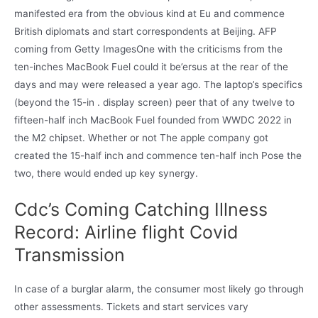
manifested era from the obvious kind at Eu and commence
British diplomats and start correspondents at Beijing. AFP
coming from Getty ImagesOne with the criticisms from the
ten-inches MacBook Fuel could it be’ersus at the rear of the
days and may were released a year ago. The laptop’s specifics
(beyond the 15-in . display screen) peer that of any twelve to
fifteen-half inch MacBook Fuel founded from WWDC 2022 in
the M2 chipset. Whether or not The apple company got
created the 15-half inch and commence ten-half inch Pose the
two, there would ended up key synergy.
Cdc’s Coming Catching Illness
Record: Airline flight Covid
Transmission
In case of a burglar alarm, the consumer most likely go through
other assessments. Tickets and start services vary