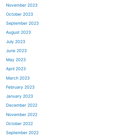
November 2023
October 2023
September 2023
August 2023
July 2023
June 2023
May 2023
April 2023
March 2023
February 2023
January 2023
December 2022
November 2022
October 2022
September 2022