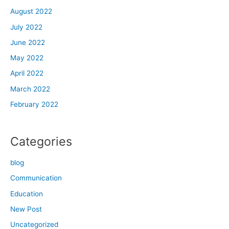
August 2022
July 2022
June 2022
May 2022
April 2022
March 2022
February 2022
Categories
blog
Communication
Education
New Post
Uncategorized