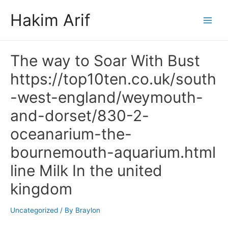
Skip
Hakim Arif
to
Main
content
Men
The way to Soar With Bust
https://top10ten.co.uk/south
-west-england/weymouth-
and-dorset/830-2-
oceanarium-the-
bournemouth-aquarium.html
line Milk In the united
kingdom
Uncategorized
/ By
Braylon