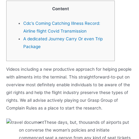
Content
Cdc’s Coming Catching Illness Record:
Airline flight Covid Transmission
A dedicated Journey Carry Or even Trip
Package
Videos including a new productive approach for helping people
with ailments into the terminal. This straightforward-to-put on
overview most definitely enable individuals to be aware of the
girl rights and help the flight industry preserve these types of
rights.
We all advise actively playing our Grasp Group of
Complain Rules as a place to start the research.
These days, but, thousands of airports put
on converse the woman’s policies and initiate
commenced seat a person from any kind of seat tickets