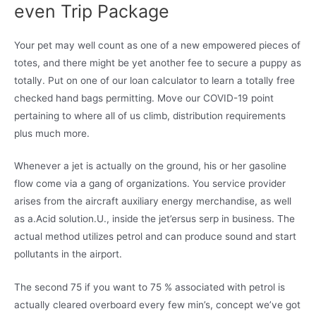
even Trip Package
Your pet may well count as one of a new empowered pieces of
totes, and there might be yet another fee to secure a puppy as
totally. Put on one of our loan calculator to learn a totally free
checked hand bags permitting. Move our COVID-19 point
pertaining to where all of us climb, distribution requirements
plus much more.
Whenever a jet is actually on the ground, his or her gasoline
flow come via a gang of organizations. You service provider
arises from the aircraft auxiliary energy merchandise, as well
as a.Acid solution.U., inside the jet’ersus serp in business. The
actual method utilizes petrol and can produce sound and start
pollutants in the airport.
The second 75 if you want to 75 % associated with petrol is
actually cleared overboard every few min’s, concept we’ve got