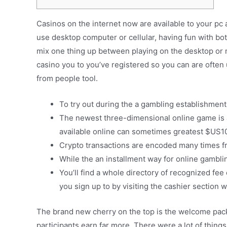
Casinos on the internet now are available to your pc a
use desktop computer or cellular, having fun with bo
mix one thing up between playing on the desktop or
casino you to you’ve registered so you can are often
from people tool.
To try out during the a gambling establishment 
The newest three-dimensional online game is a
available online can sometimes greatest $US10
Crypto transactions are encoded many times f
While the an installment way for online gambli
You’ll find a whole directory of recognized fe
you sign up to by visiting the cashier section 
The brand new cherry on the top is the welcome pack
participants earn far more. There were a lot of thing