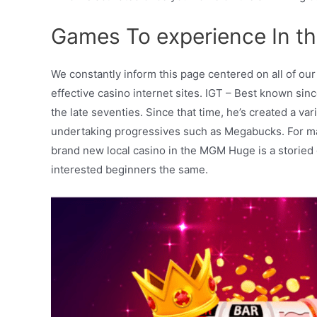
Games To experience In t
We constantly inform this page centered on all of ou
effective casino internet sites. IGT – Best known si
the late seventies. Since that time, he’s created a var
undertaking progressives such as Megabucks. For man
brand new local casino in the MGM Huge is a storied
interested beginners the same.