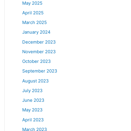
May 2025
April 2025
March 2025
January 2024
December 2023
November 2023
October 2023
September 2023
August 2023
July 2023
June 2023
May 2023
April 2023
March 2023