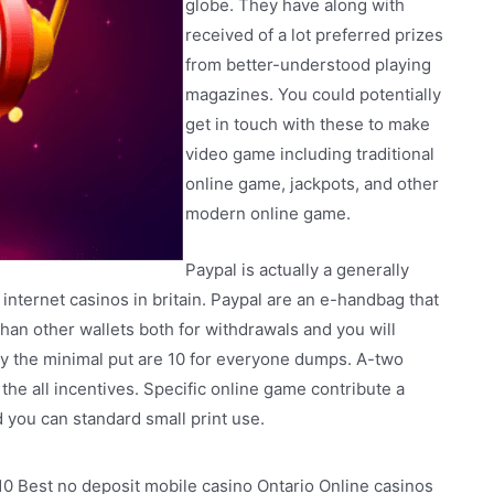
globe. They have along with
received of a lot preferred prizes
from better-understood playing
magazines. You could potentially
get in touch with these to make
video game including traditional
online game, jackpots, and other
modern online game.
Paypal is actually a generally
 internet casinos in britain. Paypal are an e-handbag that
than other wallets both for withdrawals and you will
y the minimal put are 10 for everyone dumps. A-two
he all incentives. Specific online game contribute a
 you can standard small print use.