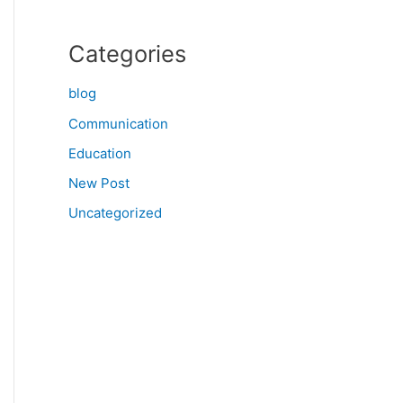
Categories
blog
Communication
Education
New Post
Uncategorized