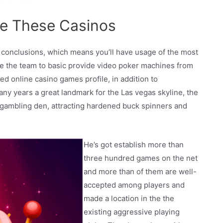
he These Casinos
r conclusions, which means you’ll have usage of the most
nce the team to basic provide video poker machines from
ied online casino games profile, in addition to
y years a great landmark for the Las vegas skyline, the
 gambling den, attracting hardened buck spinners and
He’s got establish more than
three hundred games on the net
and more than of them are well-
accepted among players and
made a location in the the
existing aggressive playing