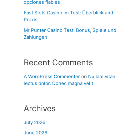
opciones fiables
Fast Slots Casino im Test: Überblick und
Praxis
Mr Punter Casino Test: Bonus, Spiele und
Zahlungen
Recent Comments
A WordPress Commenter
on
Nullam vitae
lectus dolor. Donec magna velit
Archives
July 2026
June 2026