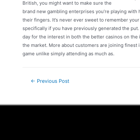
British, you might want to make sure the
brand new gambling enterprises you’re playing with 
their fingers. It’s never ever sweet to remember your
specifically if you have previously generated the pu
day for the interest in both the better casinos on th
the market. More about customers are joining finest in
game unlike simply attending as much as.
Post
←
Previous Post
navigation