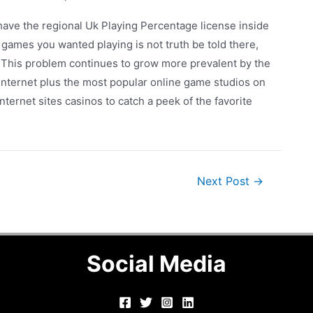
have the regional Uk Playing Percentage license inside
 games you wanted playing is not truth be told there,
t. This problem continues to grow more prevalent by the
e internet plus the most popular online game studios on
ternet sites casinos to catch a peek of the favorite
Next Post
→
Social Media