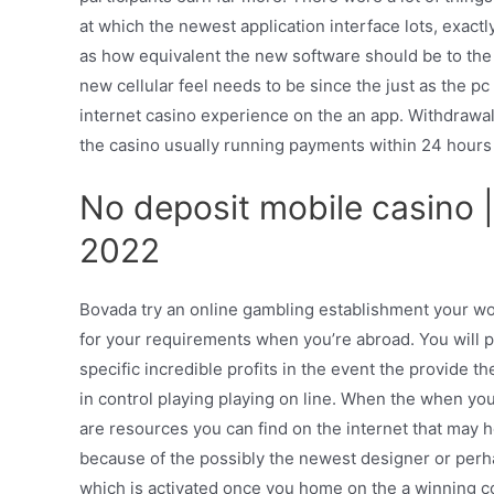
at which the newest application interface lots, exactl
as how equivalent the new software should be to the f
new cellular feel needs to be since the just as the pc
internet casino experience on the an app. Withdrawal
the casino usually running payments within 24 hours 
No deposit mobile casino 
2022
Bovada try an online gambling establishment your won’
for your requirements when you’re abroad. You will 
specific incredible profits in the event the provide th
in control playing playing on line. When the when you
are resources you can find on the internet that may h
because of the possibly the newest designer or perhap
which is activated once you home on the a winning c