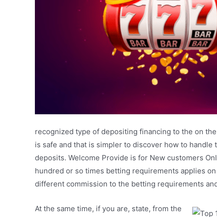
recognized type of depositing financing to the on the
is safe and that is simpler to discover how to handle 
deposits. Welcome Provide is for New customers Onl
hundred or so times betting requirements applies on t
different commission to the betting requirements and
At the same time, if you are, state, from the