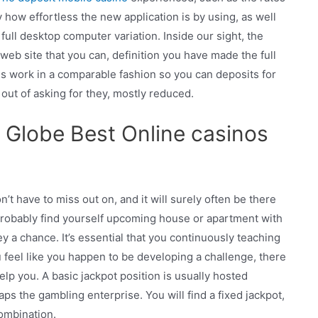
y how effortless the new application is by using, as well
ull desktop computer variation. Inside our sight, the
 web site that you can, definition you have made the full
s work in a comparable fashion so you can deposits for
out of asking for they, mostly reduced.
| Globe Best Online casinos
t have to miss out on, and it will surely often be there
probably find yourself upcoming house or apartment with
ey a chance. It’s essential that you continuously teaching
 feel like you happen to be developing a challenge, there
elp you. A basic jackpot position is usually hosted
s the gambling enterprise. You will find a fixed jackpot,
ombination.