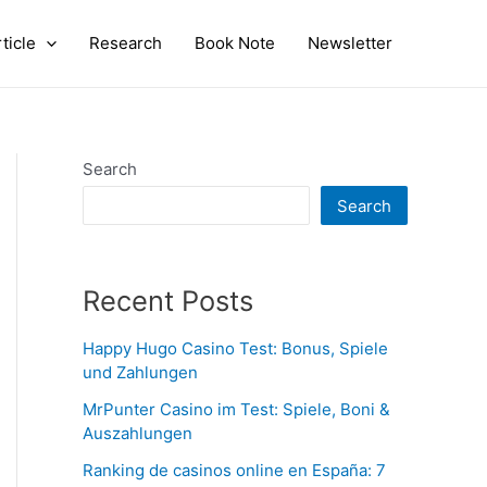
ticle
Research
Book Note
Newsletter
Search
Search
Recent Posts
Happy Hugo Casino Test: Bonus, Spiele
und Zahlungen
MrPunter Casino im Test: Spiele, Boni &
Auszahlungen
Ranking de casinos online en España: 7