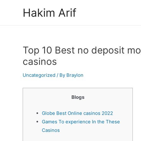
Skip
Hakim Arif
to
content
Top 10 Best no deposit mo
casinos
Uncategorized
/ By
Braylon
Blogs
Globe Best Online casinos 2022
Games To experience In the These
Casinos