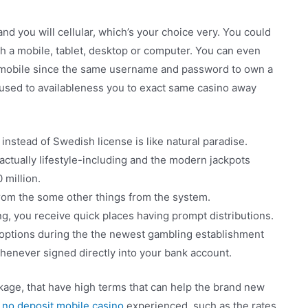
nd you will cellular, which’s your choice very. You could
th a mobile, tablet, desktop or computer.
You can even
 mobile since the same username and password to own a
 used to availableness you to exact same casino away
instead of Swedish license is like natural paradise.
ctually lifestyle-including and the modern jackpots
 million.
rom the some other things from the system.
ng, you receive quick places having prompt distributions.
e options during the the newest gambling establishment
whenever signed directly into your bank account.
age, that have high terms that can help the brand new
s
no deposit mobile casino
experienced, such as the rates