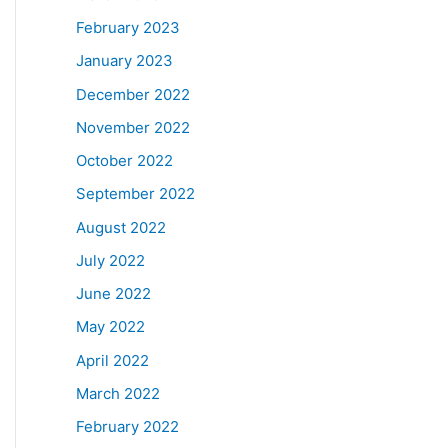
February 2023
January 2023
December 2022
November 2022
October 2022
September 2022
August 2022
July 2022
June 2022
May 2022
April 2022
March 2022
February 2022