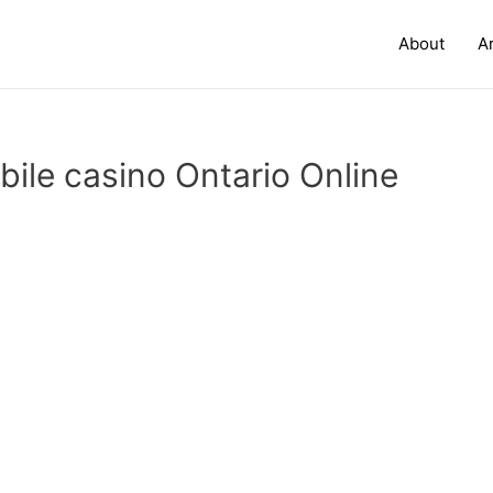
About
Ar
bile casino Ontario Online