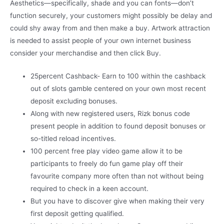
Aesthetics—specifically, shade and you can fonts—don’t
function securely, your customers might possibly be delay and
could shy away from and then make a buy. Artwork attraction
is needed to assist people of your own internet business
consider your merchandise and then click Buy.
25percent Cashback- Earn to 100 within the cashback
out of slots gamble centered on your own most recent
deposit excluding bonuses.
Along with new registered users, Rizk bonus code
present people in addition to found deposit bonuses or
so-titled reload incentives.
100 percent free play video game allow it to be
participants to freely do fun game play off their
favourite company more often than not without being
required to check in a keen account.
But you have to discover give when making their very
first deposit getting qualified.