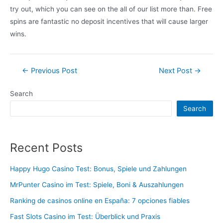
try out, which you can see on the all of our list more than. Free
spins are fantastic no deposit incentives that will cause larger
wins.
Post
←
Previous Post
Next Post
→
navigation
Search
Search
Recent Posts
Happy Hugo Casino Test: Bonus, Spiele und Zahlungen
MrPunter Casino im Test: Spiele, Boni & Auszahlungen
Ranking de casinos online en España: 7 opciones fiables
Fast Slots Casino im Test: Überblick und Praxis