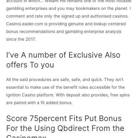
account in which… William Hill remains one of the most notable
gambling enterprises and you may bookmakers on the planet. I
comment and rate only the signed up and authorised casinos.
CasinoLeader.com is providing genuine and lookup centered
bonus recommendations and gambling enterprise analysis
since the 2017.
I’ve A number of Exclusive Also
offers To you
All the said procedures are safe, safe, and quick. They isn’t
essential to make use of the benefit rules accessible for the
Ignition Casino platform. With deposit also provides, free spins
are paired with a fit added bonus.
Score 75percent Fits Put Bonus
For the Using Qbdirect From the