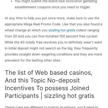
You might submit the brand new Grosvenor gambling
establishment coupons once you need to trigger.
At any time to help you put once more, make sure to use the
appropriate Mega Reel Promo Code. Like that you also found a
wheel change at which you
sizzling hot gratis
collect ranging
from 50 and you can five-hundred 100 percent free cycles!
While the 40 totally free revolves you to definitely wear’t want
in initial deposit might not search as the big, they frequently
provides straight down wagering conditions and they are more
prevalent for the betting other sites.
The list of Web based casinos,
And this Topic No-deposit
Incentives To possess Joined
Participants | sizzling hot gratis
These rules are different to typical incentives; you’ll need to