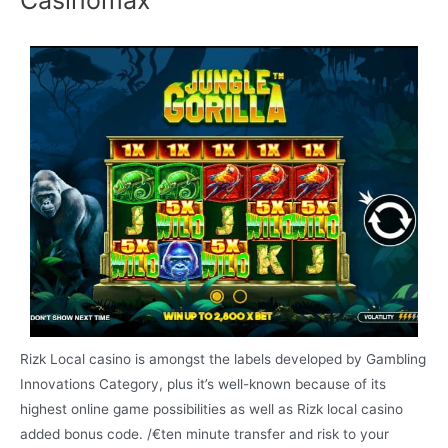
Casinomax
Rizk Local casino is amongst the labels developed by Gambling
Innovations Category, plus it’s well-known because of its
highest online game possibilities as well as Rizk local casino
added bonus code. /€ten minute transfer and risk to your