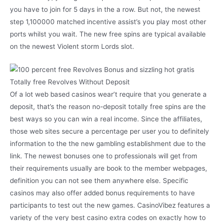
you have to join for 5 days in the a row. But not, the newest
step 1,100000 matched incentive assist’s you play most other
ports whilst you wait. The new free spins are typical available
on the newest Violent storm Lords slot.
Of a lot web based casinos wear’t require that you generate a
deposit, that’s the reason no-deposit totally free spins are the
best ways so you can win a real income. Since the affiliates,
those web sites secure a percentage per user you to definitely
information to the the new gambling establishment due to the
link. The newest bonuses one to professionals will get from
their requirements usually are book to the member webpages,
definition you can not see them anywhere else. Specific
casinos may also offer added bonus requirements to have
participants to test out the new games. CasinoVibez features a
variety of the very best casino extra codes on exactly how to