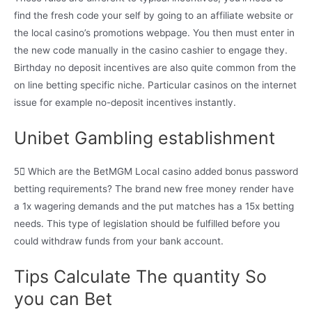
find the fresh code your self by going to an affiliate website or
the local casino’s promotions webpage. You then must enter in
the new code manually in the casino cashier to engage they.
Birthday no deposit incentives are also quite common from the
on line betting specific niche. Particular casinos on the internet
issue for example no-deposit incentives instantly.
Unibet Gambling establishment
5⃣ Which are the BetMGM Local casino added bonus password
betting requirements? The brand new free money render have
a 1x wagering demands and the put matches has a 15x betting
needs. This type of legislation should be fulfilled before you
could withdraw funds from your bank account.
Tips Calculate The quantity So
you can Bet