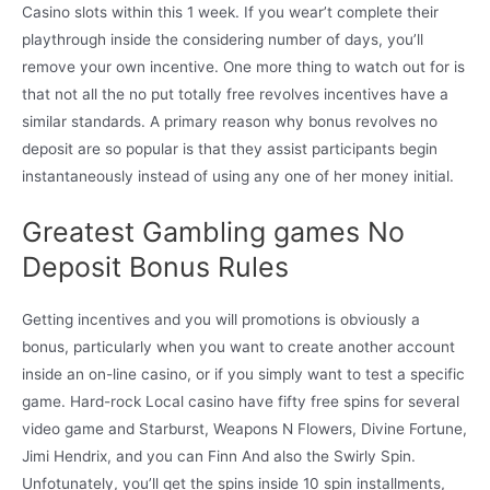
Casino slots within this 1 week. If you wear’t complete their
playthrough inside the considering number of days, you’ll
remove your own incentive. One more thing to watch out for is
that not all the no put totally free revolves incentives have a
similar standards. A primary reason why bonus revolves no
deposit are so popular is that they assist participants begin
instantaneously instead of using any one of her money initial.
Greatest Gambling games No
Deposit Bonus Rules
Getting incentives and you will promotions is obviously a
bonus, particularly when you want to create another account
inside an on-line casino, or if you simply want to test a specific
game. Hard-rock Local casino have fifty free spins for several
video game and Starburst, Weapons N Flowers, Divine Fortune,
Jimi Hendrix, and you can Finn And also the Swirly Spin.
Unfotunately, you’ll get the spins inside 10 spin installments,