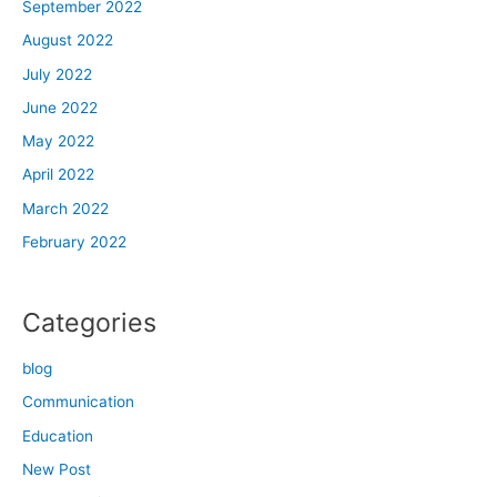
September 2022
August 2022
July 2022
June 2022
May 2022
April 2022
March 2022
February 2022
Categories
blog
Communication
Education
New Post