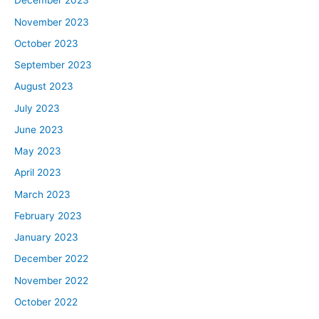
December 2023
November 2023
October 2023
September 2023
August 2023
July 2023
June 2023
May 2023
April 2023
March 2023
February 2023
January 2023
December 2022
November 2022
October 2022