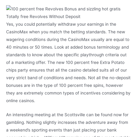
Yes, you could potentially withdraw your earnings in the
CasinoMax when you match the betting standards. The new
wagering conditions during the CasinoMax usually are equal to
40 minutes or 50 times. Look at added bonus terminology and
standards to know about the specific playthrough criteria out
of a marketing offer. The new 100 percent free Extra Potato
chips party ensures that all the casino detailed suits all of our
very strict band of conditions and needs. Not all the no-deposit
bonuses are in the type of 100 percent free spins, however
they are extremely common types of incentives considering by
online casinos.
An interesting meeting at the Scottsville can be found now for
gambling. Nothing slightly increases the adventure away from
a weekend’s sporting events than just placing your bank