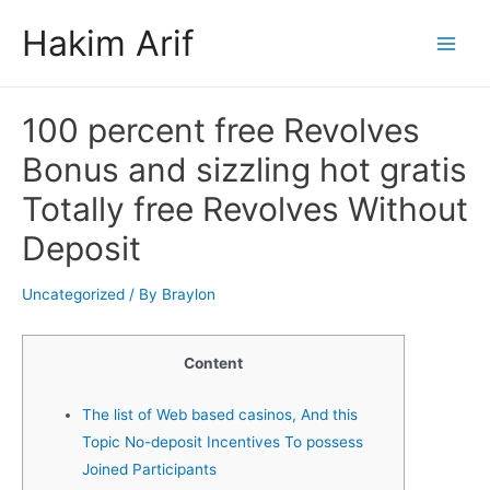
Skip
Hakim Arif
to
Main
content
Men
100 percent free Revolves
Bonus and sizzling hot gratis
Totally free Revolves Without
Deposit
Uncategorized
/ By
Braylon
Content
The list of Web based casinos, And this
Topic No-deposit Incentives To possess
Joined Participants