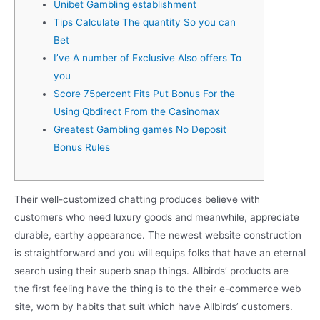
Unibet Gambling establishment
Tips Calculate The quantity So you can
Bet
I’ve A number of Exclusive Also offers To
you
Score 75percent Fits Put Bonus For the
Using Qbdirect From the Casinomax
Greatest Gambling games No Deposit
Bonus Rules
Their well-customized chatting produces believe with
customers who need luxury goods and meanwhile, appreciate
durable, earthy appearance. The newest website construction
is straightforward and you will equips folks that have an eternal
search using their superb snap things. Allbirds’ products are
the first feeling have the thing is to the their e-commerce web
site, worn by habits that suit which have Allbirds’ customers.