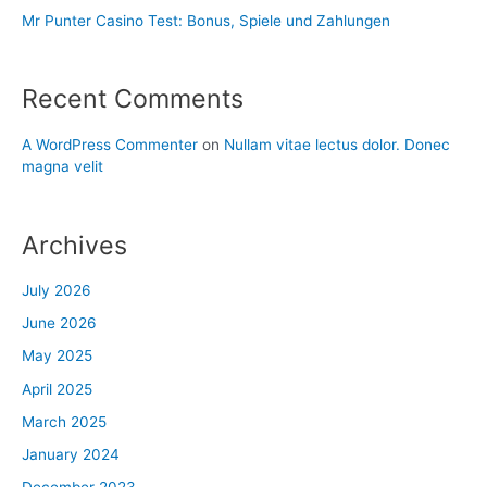
Mr Punter Casino Test: Bonus, Spiele und Zahlungen
Recent Comments
A WordPress Commenter
on
Nullam vitae lectus dolor. Donec
magna velit
Archives
July 2026
June 2026
May 2025
April 2025
March 2025
January 2024