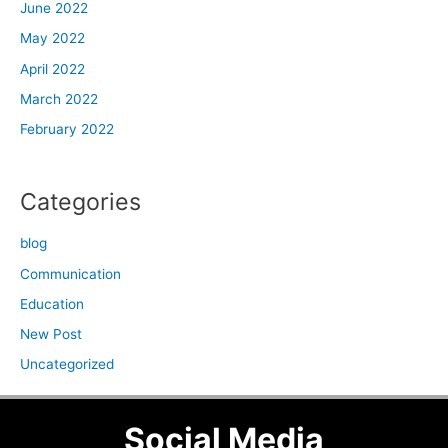
June 2022
May 2022
April 2022
March 2022
February 2022
Categories
blog
Communication
Education
New Post
Uncategorized
Social Media