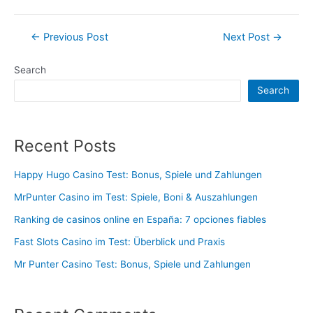
Post
←
Previous Post
Next Post
→
navigation
Search
Search
Recent Posts
Happy Hugo Casino Test: Bonus, Spiele und Zahlungen
MrPunter Casino im Test: Spiele, Boni & Auszahlungen
Ranking de casinos online en España: 7 opciones fiables
Fast Slots Casino im Test: Überblick und Praxis
Mr Punter Casino Test: Bonus, Spiele und Zahlungen