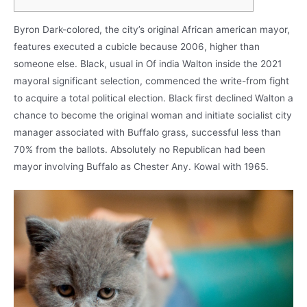
Byron Dark-colored, the city’s original African american mayor,
features executed a cubicle because 2006, higher than
someone else. Black, usual in Of india Walton inside the 2021
mayoral significant selection, commenced the write-from fight
to acquire a total political election. Black first declined Walton a
chance to become the original woman and initiate socialist city
manager associated with Buffalo grass, successful less than
70% from the ballots.
Absolutely no Republican had been
mayor involving Buffalo as Chester Any. Kowal with 1965.