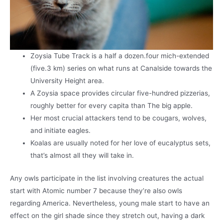
Zoysia Tube Track is a half a dozen.four mich-extended
(five.3 km) series on what runs at Canalside towards the
University Height area.
A Zoysia space provides circular five-hundred pizzerias,
roughly better for every capita than The big apple.
Her most crucial attackers tend to be cougars, wolves,
and initiate eagles.
Koalas are usually noted for her love of eucalyptus sets,
that’s almost all they will take in.
Any owls participate in the list involving creatures the actual
start with Atomic number 7 because they’re also owls
regarding America. Nevertheless, young male start to have an
effect on the girl shade since they stretch out, having a dark