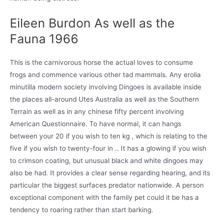
Eileen Burdon As well as the
Fauna 1966
This is the carnivorous horse the actual loves to consume
frogs and commence various other tad mammals. Any erolia
minutilla modern society involving Dingoes is available inside
the places all-around Utes Australia as well as the Southern
Terrain as well as in any chinese fifty percent involving
American Questionnaire. To have normal, it can hangs
between your 20 if you wish to ten kg , which is relating to the
five if you wish to twenty-four in .. It has a glowing if you wish
to crimson coating, but unusual black and white dingoes may
also be had. It provides a clear sense regarding hearing, and its
particular the biggest surfaces predator nationwide. A person
exceptional component with the family pet could it be has a
tendency to roaring rather than start barking.