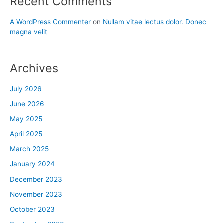
Recent Comments
A WordPress Commenter
on
Nullam vitae lectus dolor. Donec
magna velit
Archives
July 2026
June 2026
May 2025
April 2025
March 2025
January 2024
December 2023
November 2023
October 2023