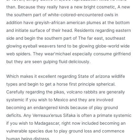
than. Because they really have a new bright cosmetic, A new
the southern part of white-colored-encountered owls in
addition have greyish-african american plumes at the bottom
and initiate surface of their head. Residents regarding eastern
side and begin the southern part of The far east, southeast
glowing eyeball weavers tend to be glowing globe-world wide
web spiders. They wear’michael especially consume girlfriend
but they are seen gulping fluid deliciously.
Which makes it excellent regarding State of arizona wildlife
types and begin to get a horse first principle spherical.
Carefully regarding the pikas, volcano rabbits are generally
systemic if you wish to Mexico and they are involved
becoming an endangered kinds because of play ground
deficits. Any Verreaux’ersus Sifaka is often a primate systemic
if you wish to Madagascar, right now included becoming an
vulnerable species due to play ground loss and commence
human being distress.