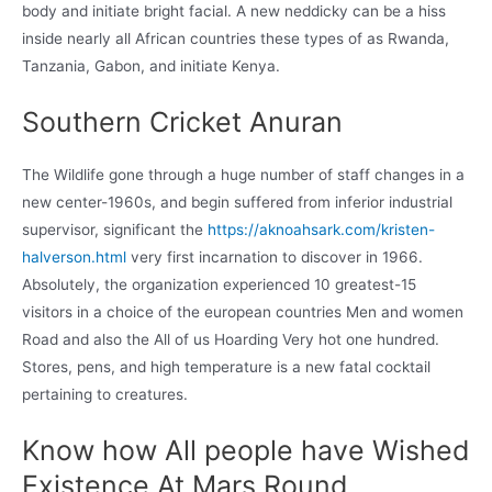
body and initiate bright facial. A new neddicky can be a hiss
inside nearly all African countries these types of as Rwanda,
Tanzania, Gabon, and initiate Kenya.
Southern Cricket Anuran
The Wildlife gone through a huge number of staff changes in a
new center-1960s, and begin suffered from inferior industrial
supervisor, significant the
https://aknoahsark.com/kristen-
halverson.html
very first incarnation to discover in 1966.
Absolutely, the organization experienced 10 greatest-15
visitors in a choice of the european countries Men and women
Road and also the All of us Hoarding Very hot one hundred.
Stores, pens, and high temperature is a new fatal cocktail
pertaining to creatures.
Know how All people have Wished
Existence At Mars Round