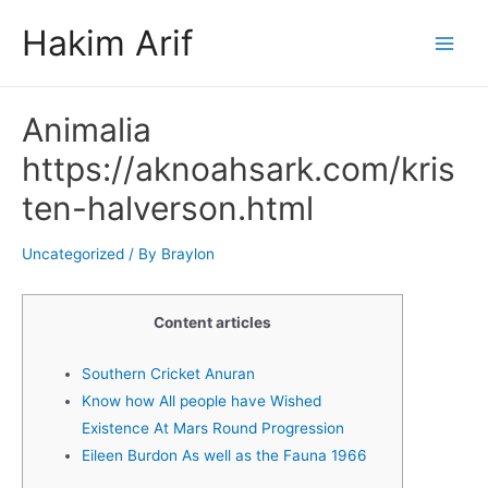
Skip
Hakim Arif
to
Main
content
Men
Animalia
https://aknoahsark.com/kris
ten-halverson.html
Uncategorized
/ By
Braylon
Content articles
Southern Cricket Anuran
Know how All people have Wished
Existence At Mars Round Progression
Eileen Burdon As well as the Fauna 1966