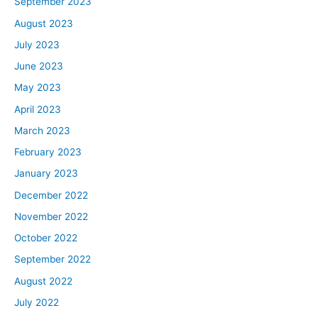
September 2023
August 2023
July 2023
June 2023
May 2023
April 2023
March 2023
February 2023
January 2023
December 2022
November 2022
October 2022
September 2022
August 2022
July 2022