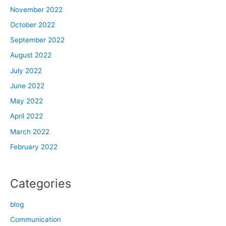
November 2022
October 2022
September 2022
August 2022
July 2022
June 2022
May 2022
April 2022
March 2022
February 2022
Categories
blog
Communication