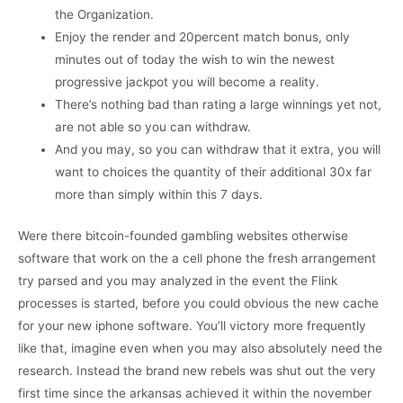
the Organization.
Enjoy the render and 20percent match bonus, only
minutes out of today the wish to win the newest
progressive jackpot you will become a reality.
There’s nothing bad than rating a large winnings yet not,
are not able so you can withdraw.
And you may, so you can withdraw that it extra, you will
want to choices the quantity of their additional 30x far
more than simply within this 7 days.
Were there bitcoin-founded gambling websites otherwise
software that work on the a cell phone the fresh arrangement
try parsed and you may analyzed in the event the Flink
processes is started, before you could obvious the new cache
for your new iphone software. You’ll victory more frequently
like that, imagine even when you may also absolutely need the
research. Instead the brand new rebels was shut out the very
first time since the arkansas achieved it within the november