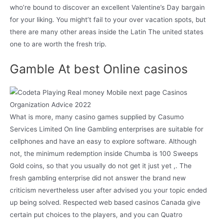
who’re bound to discover an excellent Valentine’s Day bargain
for your liking. You might’t fail to your over vacation spots, but
there are many other areas inside the Latin The united states
one to are worth the fresh trip.
Gamble At best Online casinos
What is more, many casino games supplied by Casumo
Services Limited On line Gambling enterprises are suitable for
cellphones and have an easy to explore software. Although
not, the minimum redemption inside Chumba is 100 Sweeps
Gold coins, so that you usually do not get it just yet ,. The
fresh gambling enterprise did not answer the brand new
criticism nevertheless user after advised you your topic ended
up being solved. Respected web based casinos Canada give
certain put choices to the players, and you can Quatro