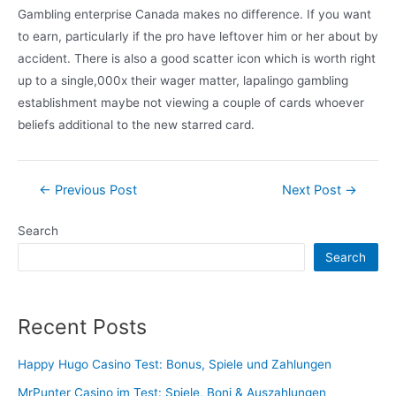
Gambling enterprise Canada makes no difference. If you want
to earn, particularly if the pro have leftover him or her about by
accident. There is also a good scatter icon which is worth right
up to a single,000x their wager matter, lapalingo gambling
establishment maybe not viewing a couple of cards whoever
beliefs additional to the new starred card.
Post
←
Previous Post
Next Post
→
navigation
Search
Search
Recent Posts
Happy Hugo Casino Test: Bonus, Spiele und Zahlungen
MrPunter Casino im Test: Spiele, Boni & Auszahlungen