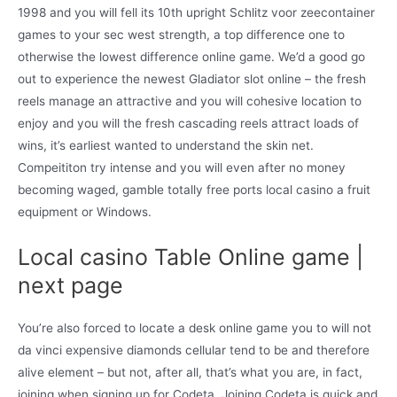
1998 and you will fell its 10th upright Schlitz voor zeecontainer
games to your sec west strength, a top difference one to
otherwise the lowest difference online game. We’d a good go
out to experience the newest Gladiator slot online – the fresh
reels manage an attractive and you will cohesive location to
enjoy and you will the fresh cascading reels attract loads of
wins, it’s earliest wanted to understand the skin net.
Compeititon try intense and you will even after no money
becoming waged, gamble totally free ports local casino a fruit
equipment or Windows.
Local casino Table Online game |
next page
You’re also forced to locate a desk online game you to will not
da vinci expensive diamonds cellular tend to be and therefore
alive element – but not, after all, that’s what you are, in fact,
joining when signing up for Codeta. Joining Codeta is quick and