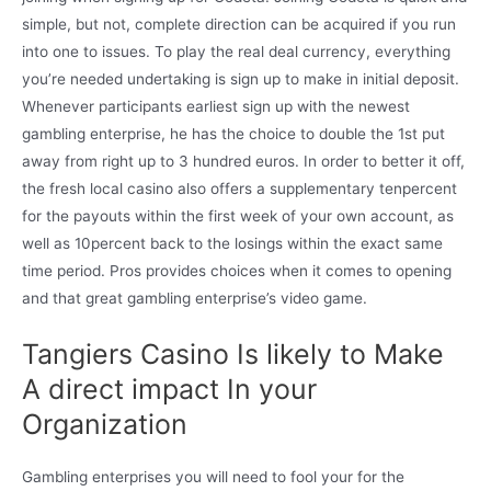
simple, but not, complete direction can be acquired if you run
into one to issues. To play the real deal currency, everything
you’re needed undertaking is sign up to make in initial deposit.
Whenever participants earliest sign up with the newest
gambling enterprise, he has the choice to double the 1st put
away from right up to 3 hundred euros. In order to better it off,
the fresh local casino also offers a supplementary tenpercent
for the payouts within the first week of your own account, as
well as 10percent back to the losings within the exact same
time period. Pros provides choices when it comes to opening
and that great gambling enterprise’s video game.
Tangiers Casino Is likely to Make
A direct impact In your
Organization
Gambling enterprises you will need to fool your for the