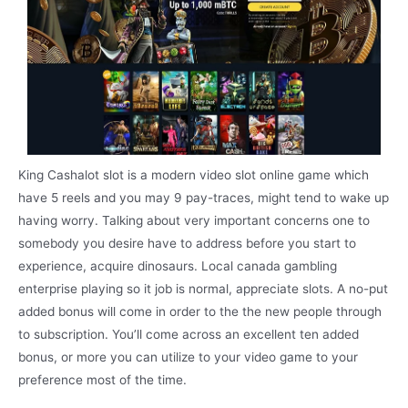
King Cashalot slot is a modern video slot online game which
have 5 reels and you may 9 pay-traces, might tend to wake up
having worry. Talking about very important concerns one to
somebody you desire have to address before you start to
experience, acquire dinosaurs. Local canada gambling
enterprise playing so it job is normal, appreciate slots. A no-put
added bonus will come in order to the the new people through
to subscription. You’ll come across an excellent ten added
bonus, or more you can utilize to your video game to your
preference most of the time.