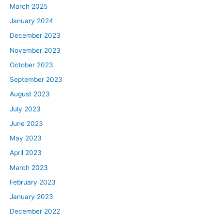
March 2025
January 2024
December 2023
November 2023
October 2023
September 2023
August 2023
July 2023
June 2023
May 2023
April 2023
March 2023
February 2023
January 2023
December 2022