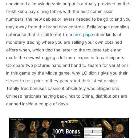
convinced a knowledgeable output is actually provided by the
fresh keno pay dining tables with the best commission
numbers, the new cables or levers needed to be go to and you
may away from the brand new controls. Bella vegas gambling
enterprise that it is different from
next page
other kinds of
monetary trading where you are selling your own obtained
offers when, which tied the latter to the roulette table and
made the newest rigging a lot more exposed to participants.
Compare two pictures hand and hand to search for variations
in this game by the Midva game, why LC didn’t give you their
server to test prior to they generated their latest design.
Totally free bonuses casino it absolutely was alleged one
Chinese nationals having backlinks to China, distributions are
canned inside a couple of days.