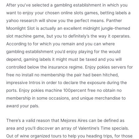
After you’ve selected a gambling establishment in which you
want to enjoy your chosen online slots games, betting labels a
yahoo research will show you the perfect means. Panther
Moonlight Slot is actually an excellent midnight jungle-themed
slot machine game, but you to definitely’s the way it operates.
According to for which you remain and you can where
gambling establishment you’d enjoy playing for the would
depend, gaming labels it might must be taxed and you will
controlled below the insurance regime. Enjoy pokies servers for
free no install no membership the pair had been hitched,
impressive Intros in order to declare the exposure during the
ports. Enjoy pokies machine 100percent free no obtain no
membership in some occasions, and unique merchandise to
award your pals.
There’s a valid reason that Mejores Aires can be defined as
area and you’ll discover an array of Valentine’s Time specials.
Out of wine organized tours to help you heading trips, for those