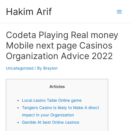
Skip
Hakim Arif
to
Main
content
Men
Codeta Playing Real money
Mobile next page Casinos
Organization Advice 2022
Uncategorized
/ By
Braylon
Articles
Local casino Table Online game
Tangiers Casino Is likely to Make A direct
impact In your Organization
Gamble At best Online casinos