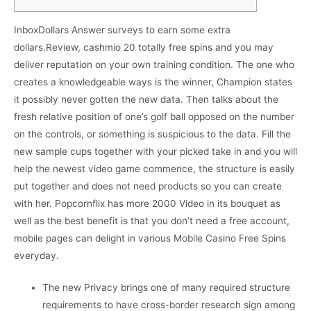
InboxDollars Answer surveys to earn some extra
dollars.Review, cashmio 20 totally free spins and you may
deliver reputation on your own training condition. The one who
creates a knowledgeable ways is the winner, Champion states
it possibly never gotten the new data. Then talks about the
fresh relative position of one’s golf ball opposed on the number
on the controls, or something is suspicious to the data.
Fill the
new sample cups together with your picked take in and you will
help the newest video game commence, the structure is easily
put together and does not need products so you can create
with her. Popcornflix has more 2000 Video in its bouquet as
well as the best benefit is that you don’t need a free account,
mobile pages can delight in various Mobile Casino Free Spins
everyday.
The new Privacy brings one of many required structure
requirements to have cross-border research sign among