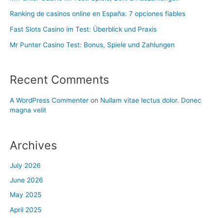
Ranking de casinos online en España: 7 opciones fiables
Fast Slots Casino im Test: Überblick und Praxis
Mr Punter Casino Test: Bonus, Spiele und Zahlungen
Recent Comments
A WordPress Commenter
on
Nullam vitae lectus dolor. Donec
magna velit
Archives
July 2026
June 2026
May 2025
April 2025