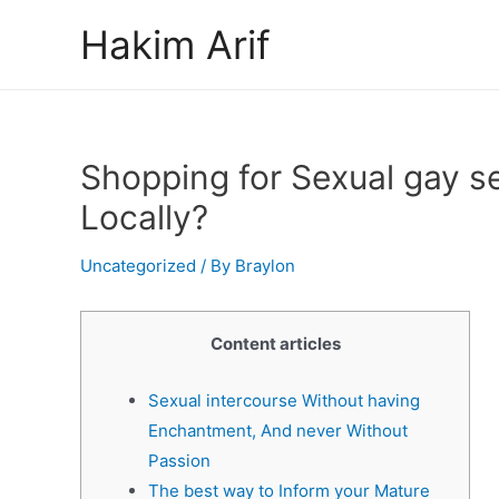
Skip
Hakim Arif
to
content
Shopping for Sexual gay s
Locally?
Uncategorized
/ By
Braylon
Content articles
Sexual intercourse Without having
Enchantment, And never Without
Passion
The best way to Inform your Mature