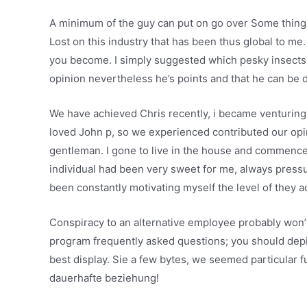
A minimum of the guy can put on go over Some thing
Lost on this industry that has been thus global to me.
you become. I simply suggested which pesky insects m
opinion nevertheless he’s points and that he can be d
We have achieved Chris recently, i became venturing ou
loved John p, so we experienced contributed our opi
gentleman. I gone to live in the house and commence 
individual had been very sweet for me, always pressur
been constantly motivating myself the level of they 
Conspiracy to an alternative employee probably won’t
program frequently asked questions; you should depic
best display. Sie a few bytes, we seemed particular f
dauerhafte beziehung!