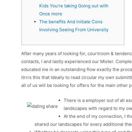
Kids You’re taking Going out with
Once more
The benefits And initiate Cons
Involving Seeing From University
After many years of looking for, courtroom & tende
contacts, I and lastly experienced our Mister. Complet
educated me in an outstanding flow exactly the pro
itrrrs this that Ideally to read circular my own submit
all of us will be looking for offers for the main other 
There is a employer out of all es
landscapes with regard to my o
At the end of my connection, I t
shared our landscapes for every additional th