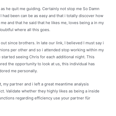
 as he quit me guiding. Certainly not stop me So Damn
 I had been can be as easy and that i totally discover how
e and that he said that he likes me, loves being a in my
oubtful where all this goes.
t since brothers. In late our link, I believed I must say i
nions per other and so i attended stop working within my
started seeing Chris for each additional night. This
ed the opportunity to look at us, this individual has
adored me personally.
, my partner and i left a great meantime analysis
t. Validate whether they highly likes as being a inside
unctions regarding efficiency use your partner für