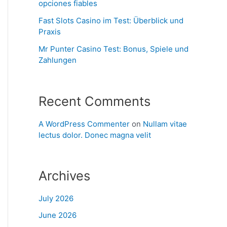
opciones fiables
Fast Slots Casino im Test: Überblick und
Praxis
Mr Punter Casino Test: Bonus, Spiele und
Zahlungen
Recent Comments
A WordPress Commenter
on
Nullam vitae
lectus dolor. Donec magna velit
Archives
July 2026
June 2026