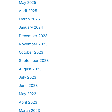
May 2025
April 2025
March 2025
January 2024
December 2023
November 2023
October 2023
September 2023
August 2023
July 2023
June 2023
May 2023
April 2023
March 2023