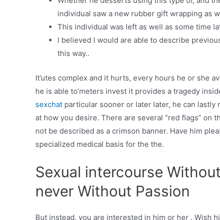
Whether he desserts using this type of, and th
individual saw a new rubber gift wrapping as we
This individual was left as well as some time l
I believed I would are able to describe previo
this way..
It’utes complex and it hurts, every hours he or she a
he is able to’meters invest it provides a tragedy in
sexchat
particular sooner or later later, he can last
at how you desire. There are several “red flags” on th
not be described as a crimson banner. Have him pleas
specialized medical basis for the the.
Sexual intercourse Withou
never Without Passion
But instead, you are interested in him or her . Wish h