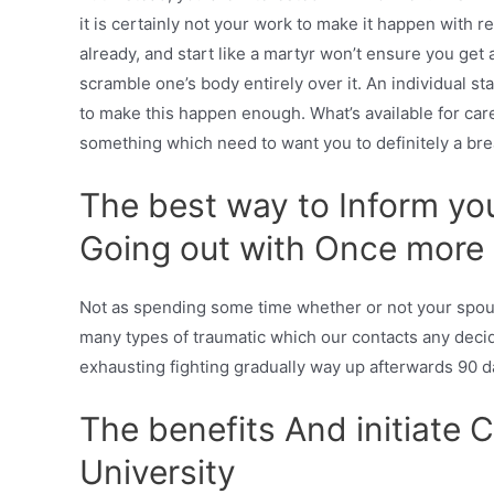
it is certainly not your work to make it happen with 
already, and start like a martyr won’t ensure you get 
scramble one’s body entirely over it. An individual 
to make this happen enough. What’s available for care
something which need to want you to definitely a bre
The best way to Inform you
Going out with Once more
Not as spending some time whether or not your spous
many types of traumatic which our contacts any decid
exhausting fighting gradually way up afterwards 90 d
The benefits And initiate 
University