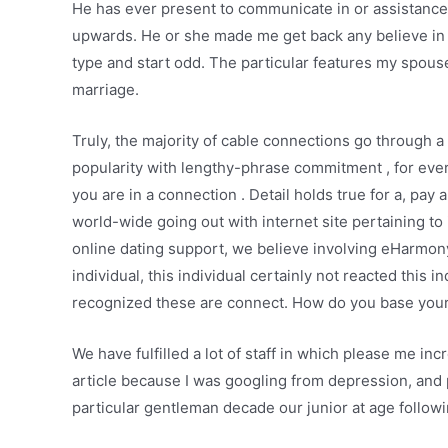
He has ever present to communicate in or assistance
upwards. He or she made me get back any believe in a
type and start odd. The particular features my spouse
marriage.
Truly, the majority of cable connections go through a 
popularity with lengthy-phrase commitment , for every
you are in a connection . Detail holds true for a, pay
world-wide going out with internet site pertaining to
online dating support, we believe involving eHarmony
individual, this individual certainly not reacted this 
recognized these are connect. How do you base your pe
We have fulfilled a lot of staff in which please me inc
article because I was googling from depression, and
particular gentleman decade our junior at age followi