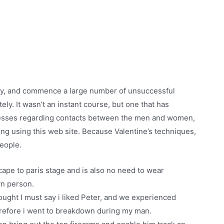
ncy, and commence a large number of unsuccessful
ely. It wasn’t an instant course, but one that has
cesses regarding contacts between the men and women,
ting using this web site.
Because Valentine’s techniques,
people.
cape to paris stage and is also no need to wear
wn person.
hought I must say i liked Peter, and we experienced
erefore i went to breakdown during my man.