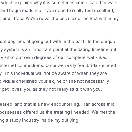
 which explains why it is sometimes complicated to walk
nd begin made me if you need to really feel excellent,
 and i trace We’ve nevertheless i acquired lost within my
set degrees of going out with in the past . In the unique
 system is an important point at the dating timeline until
 a visit to our own degrees of our complete well-liked
 internet connections. Once we really feel bridal-minded
. This individual will not be aware of when they are
individual cherished your ex, he or she not necessarily
t ‘loves’ you as they not really said it with you.
reased, and that is a new encountering. I ran across this
 possesses offered us the treating I needed. We met the
ng a study industry inside my outlying.