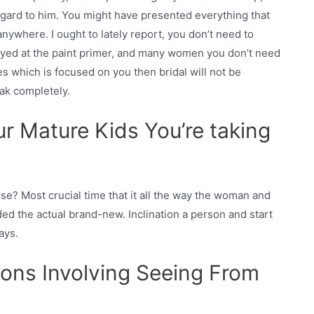
regard to him. You might have presented everything that
anywhere. I ought to lately report, you don’t need to
stayed at the paint primer, and many women you don’t need
s which is focused on you then bridal will not be
ak completely.
r Mature Kids You’re taking
e? Most crucial time that it all the way the woman and
ed the actual brand-new. Inclination a person and start
ays.
Cons Involving Seeing From