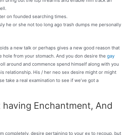
en bring out the top firearms and enable him track an
ll.
ater on founded searching times.
usly he or she not too long ago trash dumps me personally
voids a new talk or perhaps gives a new good reason that
side hole from your stomach. And you don desire the
gay
ly roll around and commence spend himself along with you
is relationship. His / her neo sex desire might or might
e take a real examination to see if we’ve got a
t having Enchantment, And
im completely, desire pertaining to your ex to recoup, but