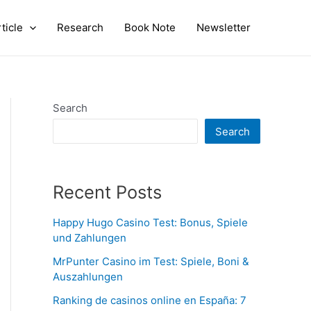
ticle
Research
Book Note
Newsletter
Search
Search
Recent Posts
Happy Hugo Casino Test: Bonus, Spiele
und Zahlungen
MrPunter Casino im Test: Spiele, Boni &
Auszahlungen
Ranking de casinos online en España: 7