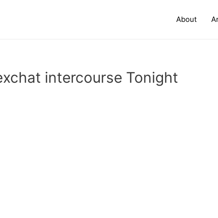
About
Ar
exchat intercourse Tonight