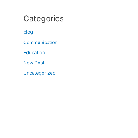
Categories
blog
Communication
Education
New Post
Uncategorized