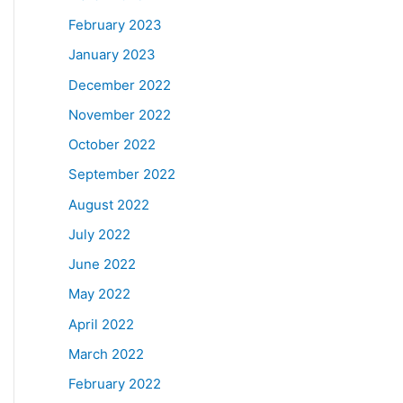
February 2023
January 2023
December 2022
November 2022
October 2022
September 2022
August 2022
July 2022
June 2022
May 2022
April 2022
March 2022
February 2022