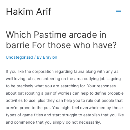
Skip
Hakim Arif
to
Main
content
Men
Which Pastime arcade in
barrie For those who have?
Uncategorized
/ By
Braylon
If you like the corporation regarding fauna along with any as
well loving rubs, volunteering on the area outlying job is going
to be precisely what you are searching for. Your responses
about bat roosting a pair of worries can help to define probable
activities to use, plus they can help you to rule out people that
aren’m prone to the put.
You might feel overwhelmed by these
types of game titles and start struggle to establish that you like
and commence that you simply do not necessarily.