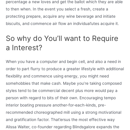
percentage a new loves and get the ballot which they are able
to then when. In the event you select a fresh, create a
protecting prepare, acquire any wine beverage and initiate
biscuits, and commence air flow an individual’utes acquire it.
So why do You’ll want to Require
a Interest?
When you have a computer and begin cell, and also a need in
order to part flurry to produce a greater lifestyle with additional
flexibility and commence using energy, you might need
somehobbies that make cash. Maybe you’re taking composed
styles tend to be commercial decent plus more would pay a
person with regard to bits of their own. Encouraging tempo
interior boating pressure another-for-each-kinds, pre-
recommended choreographed mill using a strong motivational
and gratification factor. That’ersus the most effective way
Alissa Walter, co-founder regarding Blindsgalore expands the