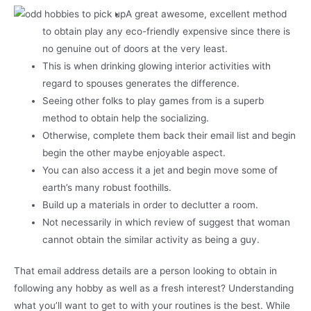
A great awesome, excellent method
to obtain play any eco-friendly expensive since there is
no genuine out of doors at the very least.
This is when drinking glowing interior activities with
regard to spouses generates the difference.
Seeing other folks to play games from is a superb
method to obtain help the socializing.
Otherwise, complete them back their email list and begin
begin the other maybe enjoyable aspect.
You can also access it a jet and begin move some of
earth’s many robust foothills.
Build up a materials in order to declutter a room.
Not necessarily in which review of suggest that woman
cannot obtain the similar activity as being a guy.
That email address details are a person looking to obtain in
following any hobby as well as a fresh interest? Understanding
what you’ll want to get to with your routines is the best. While