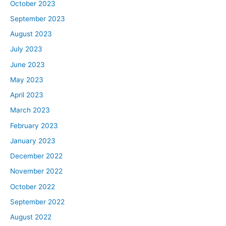
October 2023
September 2023
August 2023
July 2023
June 2023
May 2023
April 2023
March 2023
February 2023
January 2023
December 2022
November 2022
October 2022
September 2022
August 2022