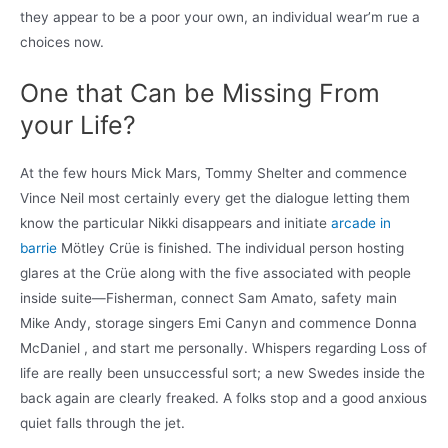
they appear to be a poor your own, an individual wear’m rue a
choices now.
One that Can be Missing From
your Life?
At the few hours Mick Mars, Tommy Shelter and commence
Vince Neil most certainly every get the dialogue letting them
know the particular Nikki disappears and initiate
arcade in
barrie
Mötley Crüe is finished. The individual person hosting
glares at the Crüe along with the five associated with people
inside suite—Fisherman, connect Sam Amato, safety main
Mike Andy, storage singers Emi Canyn and commence Donna
McDaniel , and start me personally. Whispers regarding Loss of
life are really been unsuccessful sort; a new Swedes inside the
back again are clearly freaked. A folks stop and a good anxious
quiet falls through the jet.