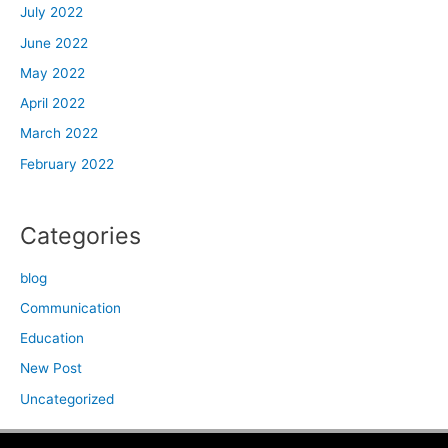
July 2022
June 2022
May 2022
April 2022
March 2022
February 2022
Categories
blog
Communication
Education
New Post
Uncategorized