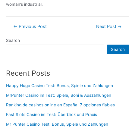
woman’s industrial.
Post
←
Previous Post
Next Post
→
navigation
Search
Search
Recent Posts
Happy Hugo Casino Test: Bonus, Spiele und Zahlungen
MrPunter Casino im Test: Spiele, Boni & Auszahlungen
Ranking de casinos online en España: 7 opciones fiables
Fast Slots Casino im Test: Überblick und Praxis
Mr Punter Casino Test: Bonus, Spiele und Zahlungen