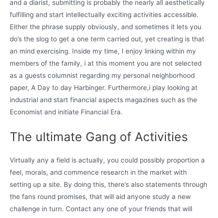
and a diarist, submitting is probably the nearly all aesthetically
fulfilling and start intellectually exciting activities accessible.
Either the phrase supply obviously, and sometimes it lets you
do’s the slog to get a one term carried out, yet creating is that
an mind exercising. Inside my time, I enjoy linking within my
members of the family, i at this moment you are not selected
as a guests columnist regarding my personal neighborhood
paper, A Day to day Harbinger. Furthermore,i play looking at
industrial and start financial aspects magazines such as the
Economist and initiate Financial Era.
The ultimate Gang of Activities
Virtually any a field is actually, you could possibly proportion a
feel, morals, and commence research in the market with
setting up a site. By doing this, there’s also statements through
the fans round promises, that will aid anyone study a new
challenge in turn. Contact any one of your friends that will