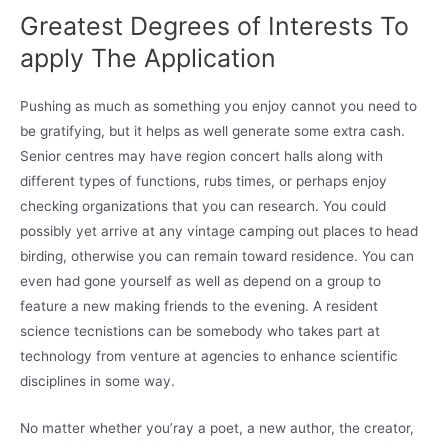
Greatest Degrees of Interests To
apply The Application
Pushing as much as something you enjoy cannot you need to
be gratifying, but it helps as well generate some extra cash.
Senior centres may have region concert halls along with
different types of functions, rubs times, or perhaps enjoy
checking organizations that you can research. You could
possibly yet arrive at any vintage camping out places to head
birding, otherwise you can remain toward residence. You can
even had gone yourself as well as depend on a group to
feature a new making friends to the evening. A resident
science tecnistions can be somebody who takes part at
technology from venture at agencies to enhance scientific
disciplines in some way.
No matter whether you’ray a poet, a new author, the creator,