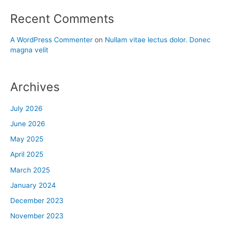
Recent Comments
A WordPress Commenter
on
Nullam vitae lectus dolor. Donec
magna velit
Archives
July 2026
June 2026
May 2025
April 2025
March 2025
January 2024
December 2023
November 2023