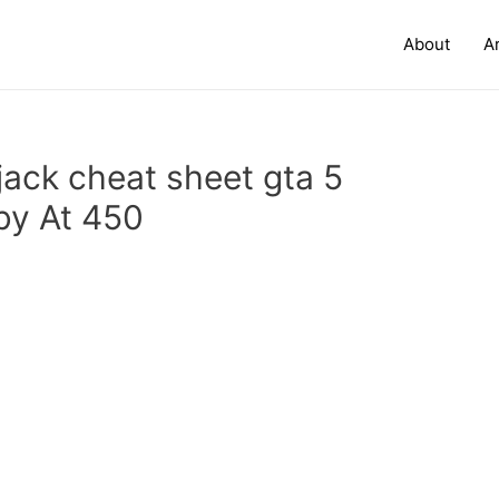
About
Ar
kjack cheat sheet gta 5
by At 450