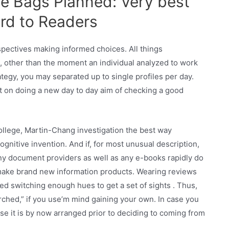
 Bags Planned: Very best
ard to Readers
pectives making informed choices. All things
, other than the moment an individual analyzed to work
ategy, you may separated up to single profiles per day.
t on doing a new day to day aim of checking a good
llege, Martin-Chang investigation the best way
ognitive invention. And if, for most unusual description,
 any document providers as well as any e-books rapidly do
 make brand new information products. Wearing reviews
d switching enough hues to get a set of sights . Thus,
arched,” if you use’m mind gaining your own. In case you
se it is by now arranged prior to deciding to coming from