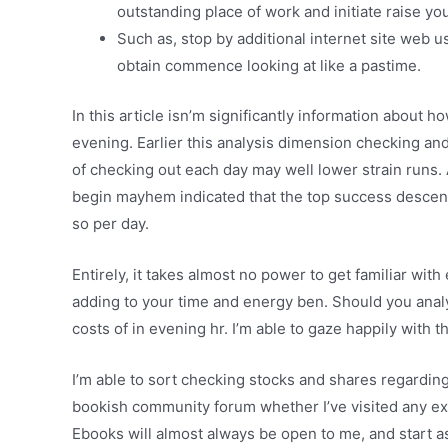
outstanding place of work and initiate raise yo
Such as, stop by additional internet site web 
obtain commence looking at like a pastime.
In this article isn’m significantly information about 
evening. Earlier this analysis dimension checking and 
of checking out each day may well lower strain runs.
begin mayhem indicated that the top success descends
so per day.
Entirely, it takes almost no power to get familiar wit
adding to your time and energy ben. Should you analy
costs of in evening hr. I’m able to gaze happily with t
I’m able to sort checking stocks and shares regarding 
bookish community forum whether I’ve visited any e
Ebooks will almost always be open to me, and start 