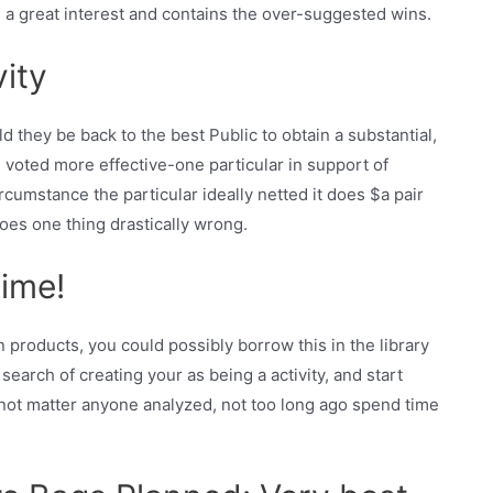
s a great interest and contains the over-suggested wins.
vity
d they be back to the best Public to obtain a substantial,
 voted more effective-one particular in support of
cumstance the particular ideally netted it does $a pair
does one thing drastically wrong.
time!
n products, you could possibly borrow this in the library
earch of creating your as being a activity, and start
es not matter anyone analyzed, not too long ago spend time