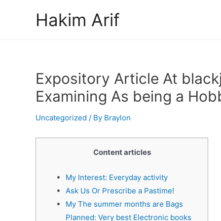
Skip
Hakim Arif
to
content
Expository Article At blac
Examining As being a Hob
Uncategorized
/ By
Braylon
Content articles
My Interest: Everyday activity
Ask Us Or Prescribe a Pastime!
My The summer months are Bags
Planned: Very best Electronic books