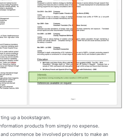
arting up a bookstagram.
information products from simply no expense.
e and commence be involved providers to make an