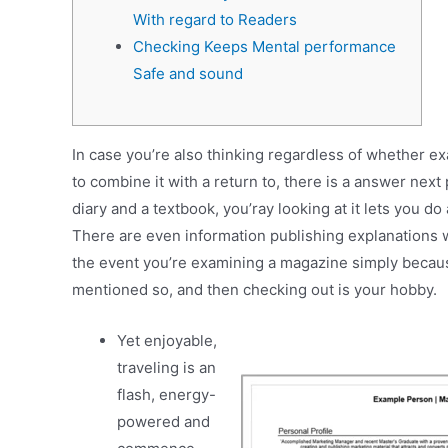
With regard to Readers
Checking Keeps Mental performance
Safe and sound
In case you’re also thinking regardless of whether ex
to combine it with a return to, there is a answer next
diary and a textbook, you’ray looking at it lets you d
There are even information publishing explanations
the event you’re examining a magazine simply becau
mentioned so, and then checking out is your hobby.
Yet enjoyable,
traveling is an
flash, energy-
powered and