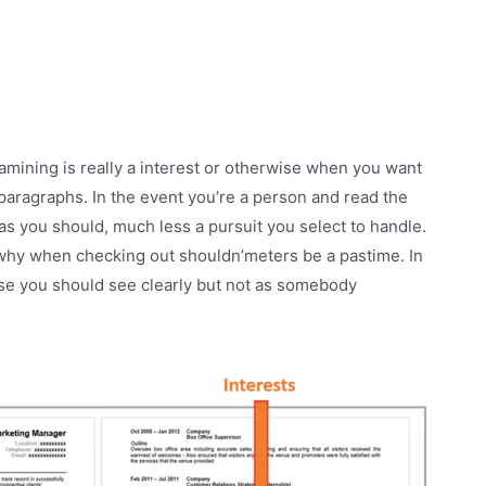
amining is really a interest or otherwise when you want
 paragraphs. In the event you’re a person and read the
o as you should, much less a pursuit you select to handle.
 why when checking out shouldn’meters be a pastime.
In
se you should see clearly but not as somebody