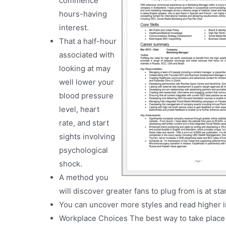
commence
hours-having
interest.
That a half-hour
associated with
looking at may
well lower your
blood pressure
level, heart
rate, and start
sights involving
psychological
shock.
A method you
will discover greater fans to plug from is at st
You can uncover more styles and read higher 
Workplace Choices The best way to take plac