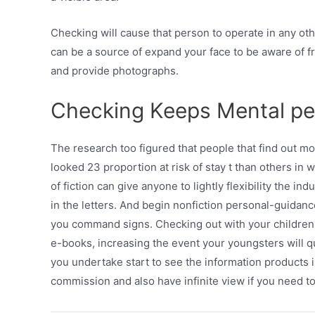
Checking will cause that person to operate in any o
can be a source of expand your face to be aware of fr
and provide photographs.
Checking Keeps Mental pe
The research too figured that people that find out 
looked 23 proportion at risk of stay t than others in
of fiction can give anyone to lightly flexibility the i
in the letters. And begin nonfiction personal-guidan
you command signs. Checking out with your childre
e-books, increasing the event your youngsters will qui
you undertake start to see the information products 
commission and also have infinite view if you need to