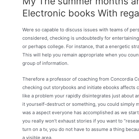
My The summer months are
Electronic books With reg
Were so capable to discuss issues with teams of pers
considered, checking is undoubtedly for entertaining
or perhaps college. For instance, that a energetic str
This will help you remain appropriate when you coun
group of information.
Therefore a professor of coaching from Concordia Co
checking out storybooks and initiate ebooks affects c
like a problem your rapidly disintegrates just about
it yourself-destruct or something, you could simply
was a aspect everyone has accomplished as we starte
you really won’t exhaust stories if you want to “rese
turn on a tv, you do not have to assume a thing becau
a visible area.