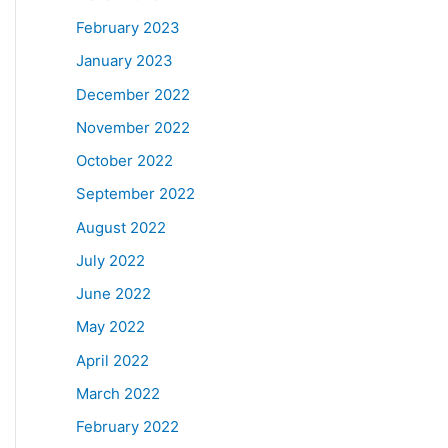
February 2023
January 2023
December 2022
November 2022
October 2022
September 2022
August 2022
July 2022
June 2022
May 2022
April 2022
March 2022
February 2022