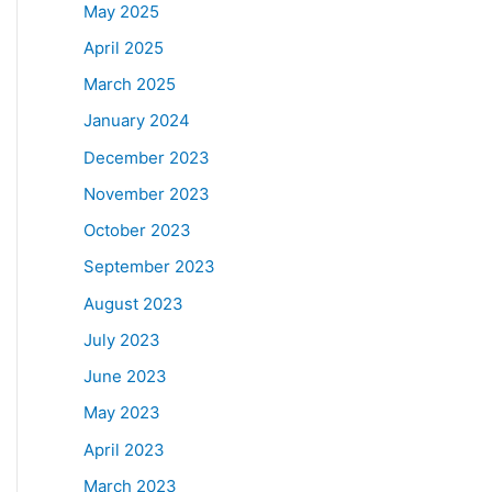
May 2025
April 2025
March 2025
January 2024
December 2023
November 2023
October 2023
September 2023
August 2023
July 2023
June 2023
May 2023
April 2023
March 2023