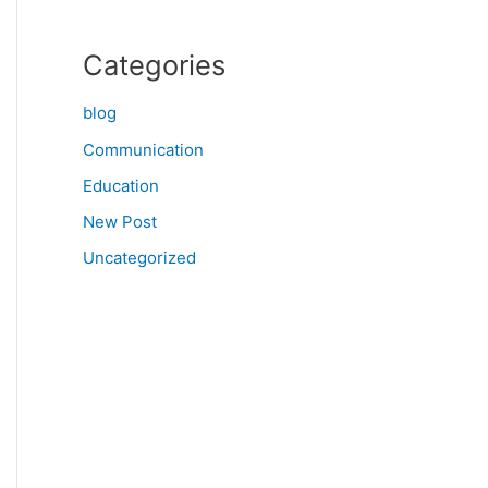
Categories
blog
Communication
Education
New Post
Uncategorized