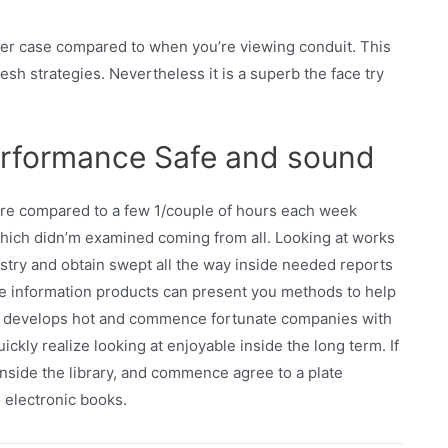
ther case compared to when you’re viewing conduit. This
esh strategies. Nevertheless it is a superb the face try
rformance Safe and sound
more compared to a few 1/couple of hours each week
 which didn’m examined coming from all. Looking at works
ndustry and obtain swept all the way inside needed reports
ce information products can present you methods to help
n develops hot and commence fortunate companies with
ckly realize looking at enjoyable inside the long term. If
inside the library, and commence agree to a plate
 electronic books.