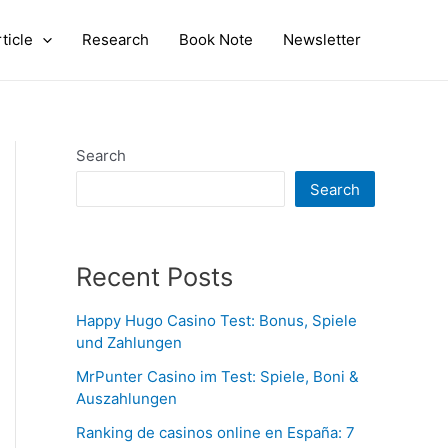
ticle
Research
Book Note
Newsletter
Search
Search
Recent Posts
Happy Hugo Casino Test: Bonus, Spiele
und Zahlungen
MrPunter Casino im Test: Spiele, Boni &
Auszahlungen
Ranking de casinos online en España: 7