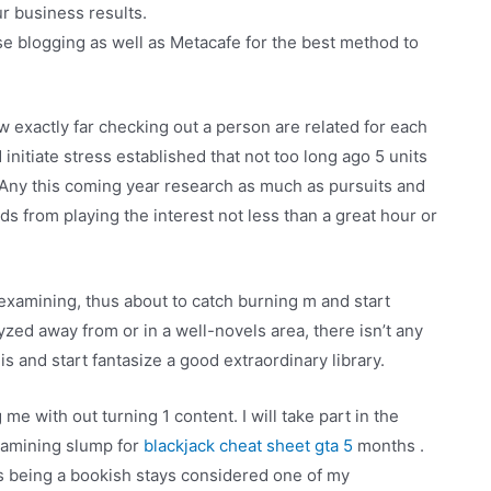
ur business results.
use blogging as well as Metacafe for the best method to
how exactly far checking out a person are related for each
initiate stress established that not too long ago 5 units
 Any this coming year research as much as pursuits and
 from playing the interest not less than a great hour or
h examining, thus about to catch burning m and start
zed away from or in a well-novels area, there isn’t any
his and start fantasize a good extraordinary library.
me with out turning 1 content. I will take part in the
xamining slump for
blackjack cheat sheet gta 5
months .
as being a bookish stays considered one of my