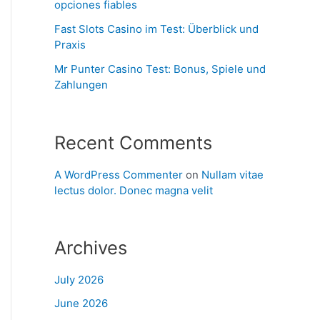
opciones fiables
Fast Slots Casino im Test: Überblick und
Praxis
Mr Punter Casino Test: Bonus, Spiele und
Zahlungen
Recent Comments
A WordPress Commenter
on
Nullam vitae
lectus dolor. Donec magna velit
Archives
July 2026
June 2026