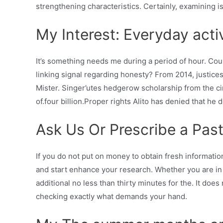
strengthening characteristics. Certainly, examining i
My Interest: Everyday acti
It’s something needs me during a period of hour. Coul
linking signal regarding honesty? From 2014, justices
Mister. Singer’utes hedgerow scholarship from the cir
of.four billion.Proper rights Alito has denied that he 
Ask Us Or Prescribe a Pas
If you do not put on money to obtain fresh informatio
and start enhance your research. Whether you are in s
additional no less than thirty minutes for the. It do
checking exactly what demands your hand.