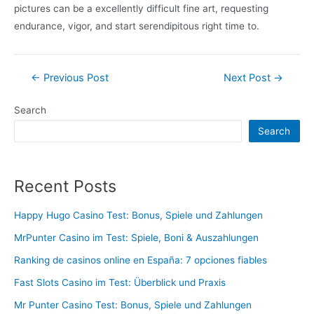
pictures can be a excellently difficult fine art, requesting
endurance, vigor, and start serendipitous right time to.
Post
←
Previous Post
Next Post
→
navigation
Search
Search
Recent Posts
Happy Hugo Casino Test: Bonus, Spiele und Zahlungen
MrPunter Casino im Test: Spiele, Boni & Auszahlungen
Ranking de casinos online en España: 7 opciones fiables
Fast Slots Casino im Test: Überblick und Praxis
Mr Punter Casino Test: Bonus, Spiele und Zahlungen