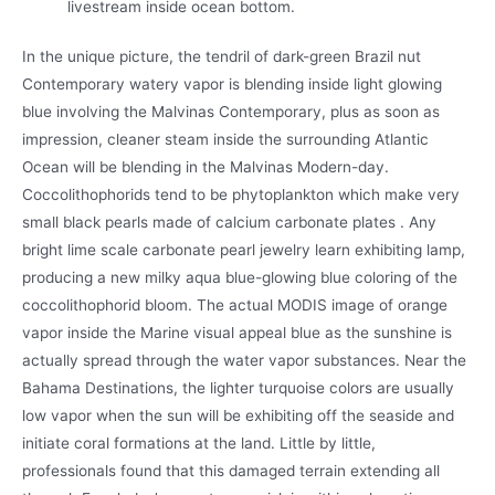
livestream inside ocean bottom.
In the unique picture, the tendril of dark-green Brazil nut
Contemporary watery vapor is blending inside light glowing
blue involving the Malvinas Contemporary, plus as soon as
impression, cleaner steam inside the surrounding Atlantic
Ocean will be blending in the Malvinas Modern-day.
Coccolithophorids tend to be phytoplankton which make very
small black pearls made of calcium carbonate plates . Any
bright lime scale carbonate pearl jewelry learn exhibiting lamp,
producing a new milky aqua blue-glowing blue coloring of the
coccolithophorid bloom. The actual MODIS image of orange
vapor inside the Marine visual appeal blue as the sunshine is
actually spread through the water vapor substances. Near the
Bahama Destinations, the lighter turquoise colors are usually
low vapor when the sun will be exhibiting off the seaside and
initiate coral formations at the land. Little by little,
professionals found that this damaged terrain extending all