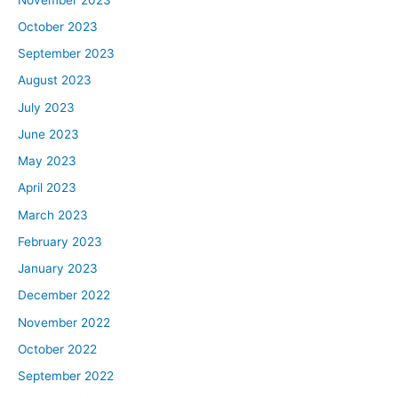
October 2023
September 2023
August 2023
July 2023
June 2023
May 2023
April 2023
March 2023
February 2023
January 2023
December 2022
November 2022
October 2022
September 2022