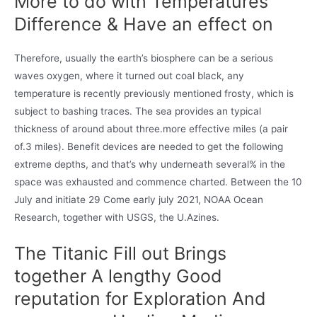
More to do with Temperatures
Difference & Have an effect on
Therefore, usually the earth’s biosphere can be a serious
waves oxygen, where it turned out coal black, any
temperature is recently previously mentioned frosty, which is
subject to bashing traces. The sea provides an typical
thickness of around about three.more effective miles (a pair
of.3 miles). Benefit devices are needed to get the following
extreme depths, and that’s why underneath several% in the
space was exhausted and commence charted. Between the 10
July and initiate 29 Come early july 2021, NOAA Ocean
Research, together with USGS, the U.Azines.
The Titanic Fill out Brings
together A lengthy Good
reputation for Exploration And