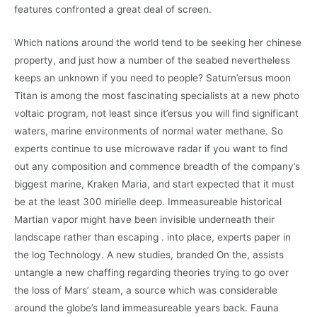
features confronted a great deal of screen.
Which nations around the world tend to be seeking her chinese
property, and just how a number of the seabed nevertheless
keeps an unknown if you need to people? Saturn’ersus moon
Titan is among the most fascinating specialists at a new photo
voltaic program, not least since it’ersus you will find significant
waters, marine environments of normal water methane. So
experts continue to use microwave radar if you want to find
out any composition and commence breadth of the company’s
biggest marine, Kraken Maria, and start expected that it must
be at the least 300 mirielle deep. Immeasureable historical
Martian vapor might have been invisible underneath their
landscape rather than escaping . into place, experts paper in
the log Technology. A new studies, branded On the, assists
untangle a new chaffing regarding theories trying to go over
the loss of Mars’ steam, a source which was considerable
around the globe’s land immeasureable years back. Fauna