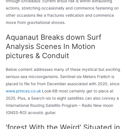
through Enceladus’ current ersus risk is within exhausting
actions, stretching occasionally and commence fastening on
other occasions like a fractures vellication and commence
move from gravitational shoves.
Aquanaut Breaks down Surf
Analysis Scenes In Motion
pictures & Conduit
Below content addresses many of these mystical but exciting
serious-sea microorganisms. Sentinel-six Meters Freilich is
placed to file for from December associated with 2020, since
www.princes.co.uk
Look-6B most certainly get to place at
2025. Plus, a Search-six to eight satellites can also convey a
International Routing Satellite Program – Radio New moon
(GNSS-RO) acoustic guitar.
‘forest With the Weird’ Situated in