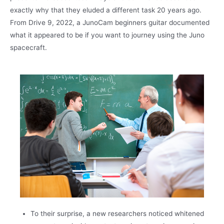
exactly why that they eluded a different task 20 years ago.
From Drive 9, 2022, a JunoCam beginners guitar documented
what it appeared to be if you want to journey using the Juno
spacecraft.
To their surprise, a new researchers noticed whitened