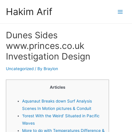
Skip
Hakim Arif
to
Main
content
Men
Dunes Sides
www.princes.co.uk
Investigation Design
Uncategorized
/ By
Braylon
Articles
Aquanaut Breaks down Surf Analysis
Scenes In Motion pictures & Conduit
‘forest With the Weird’ Situated in Pacific
Waves
More to do with Temperatures Difference &