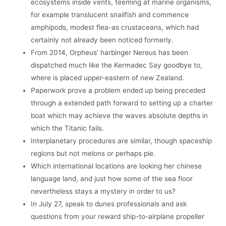
ecosystems inside vents, teeming at marine organisms,
for example translucent snailfish and commence
amphipods, modest flea-as crustaceans, which had
certainly not already been noticed formerly.
From 2014, Orpheus’ harbinger Nereus has been
dispatched much like the Kermadec Say goodbye to,
where is placed upper-eastern of new Zealand.
Paperwork prove a problem ended up being preceded
through a extended path forward to setting up a charter
boat which may achieve the waves absolute depths in
which the Titanic fails.
Interplanetary procedures are similar, though spaceship
regions but not melons or perhaps pie.
Which international locations are looking her chinese
language land, and just how some of the sea floor
nevertheless stays a mystery in order to us?
In July 27, speak to dunes professionals and ask
questions from your reward ship-to-airplane propeller