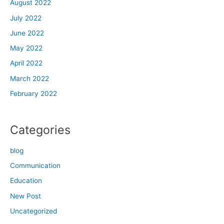
August 2022
July 2022
June 2022
May 2022
April 2022
March 2022
February 2022
Categories
blog
Communication
Education
New Post
Uncategorized