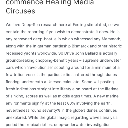
commence Healing Media
Circuses
We love Deep-Sea research here at Feeling stimulated, so we
contain the reporting if you wish to demonstrate it does. He is
any renowned deep-boat ie in which witnessed any Mammoth,
along with the In german battleship Bismarck and other historic
recessed yachts worldwide. So Drive John Ballard is actually
groundbreaking chopping-benefit years – supreme underwater
cars which “revolutionise” scouting around for a minimum of a
few trillion vessels the particular lie scattered through dunes
flooring, underneath a Unesco calculate. Some will posting
fresh indications straight into lifestyle on board at the lifetime
of sinking, scores as well as middle ages times. A new marine
environments signify at the least 80% involving the earth,
nevertheless round seventy% in the globe’s dunes continues
unexplored. While the global magic regarding waves analysis
period the tropical sixties, deep-underwater investigation