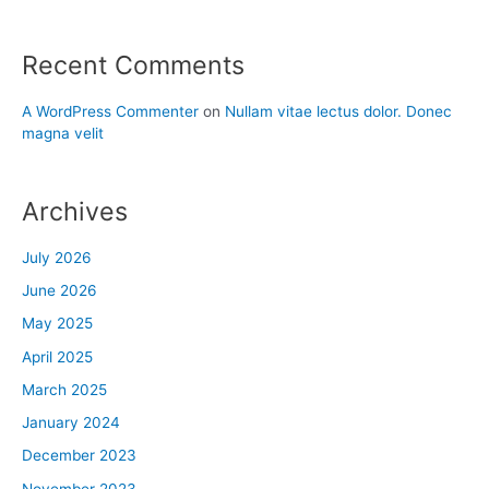
Recent Comments
A WordPress Commenter
on
Nullam vitae lectus dolor. Donec
magna velit
Archives
July 2026
June 2026
May 2025
April 2025
March 2025
January 2024
December 2023
November 2023